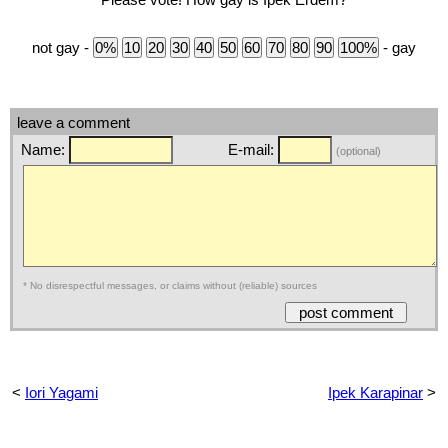
not gay -
- gay
leave a comment
Name:
E-mail:
(optional)
* No disrespectful messages, or claims without (reliable) sources
<
Iori Yagami
Ipek Karapinar
>