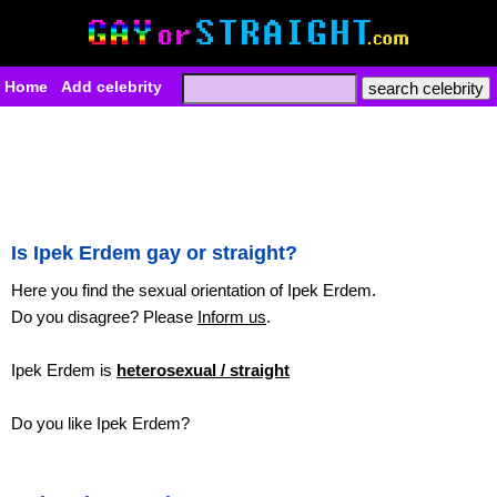
Home
Add celebrity
Is Ipek Erdem gay or straight?
Here you find the sexual orientation of Ipek Erdem.
Do you disagree? Please
Inform us
.
Ipek Erdem is
heterosexual / straight
Do you like Ipek Erdem?