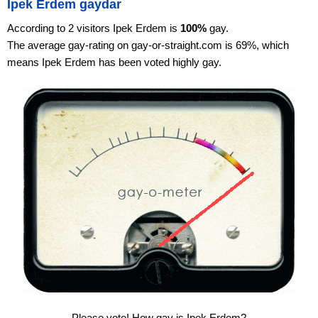
Ipek Erdem gaydar
According to 2 visitors Ipek Erdem is
100%
gay.
The average gay-rating on gay-or-straight.com is 69%, which
means Ipek Erdem has been voted highly gay.
Please vote! How gay is Ipek Erdem?