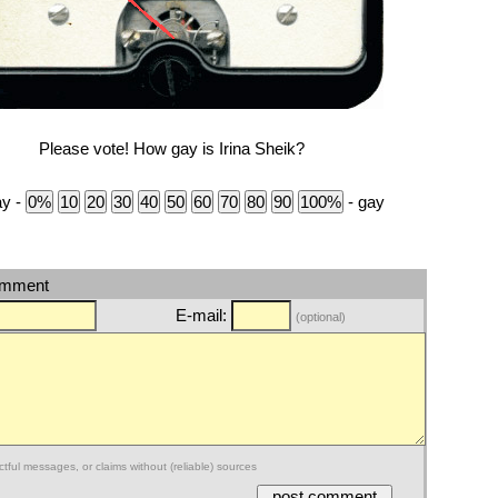
Please vote! How gay is Irina Sheik?
ay -
- gay
omment
E-mail:
(optional)
ctful messages, or claims without (reliable) sources