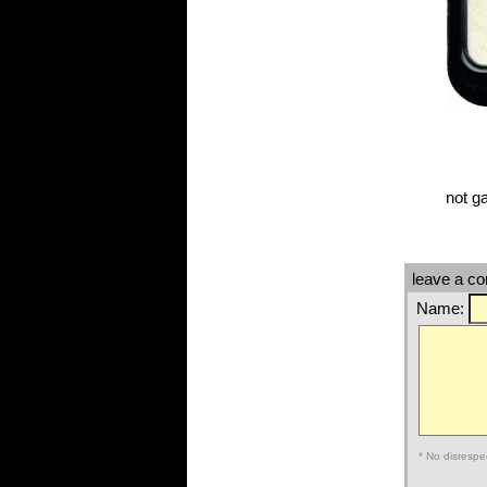
not g
leave a c
Name:
* No disrespe