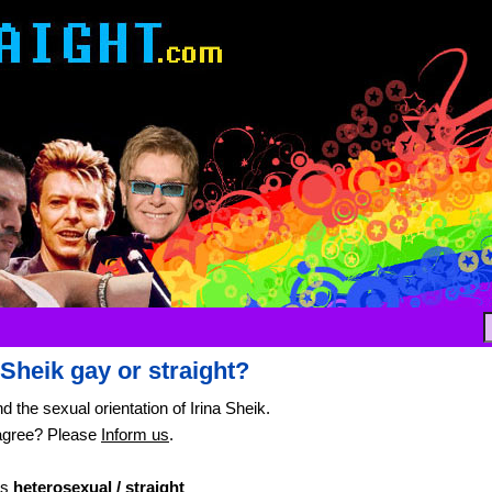
a Sheik gay or straight?
d the sexual orientation of Irina Sheik.
agree? Please
Inform us
.
is
heterosexual / straight