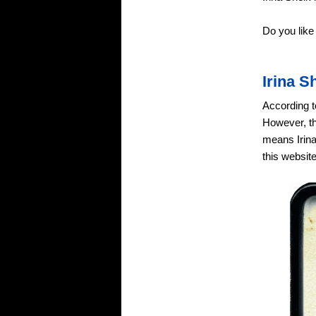
Do you like
Irina S
According to
However, th
means Irina
this website