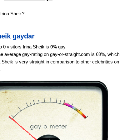
 Irina Sheik?
heik gaydar
 0 visitors Irina Sheik is
0%
gay.
e average gay-rating on gay-or-straight.com is 69%, which
 Sheik is very straight in comparison to other celebrities on
.