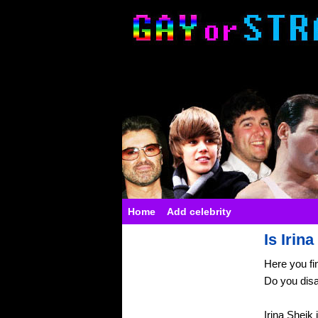
Home
Add celebrity
Is Irin
Here you fin
Do you dis
Irina Sheik 