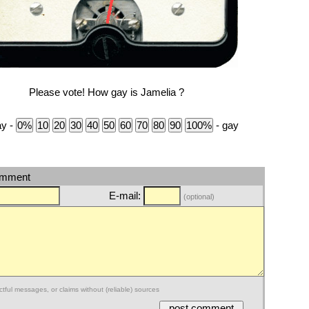
Please vote! How gay is Jamelia ?
ay -
- gay
omment
E-mail:
(optional)
ctful messages, or claims without (reliable) sources