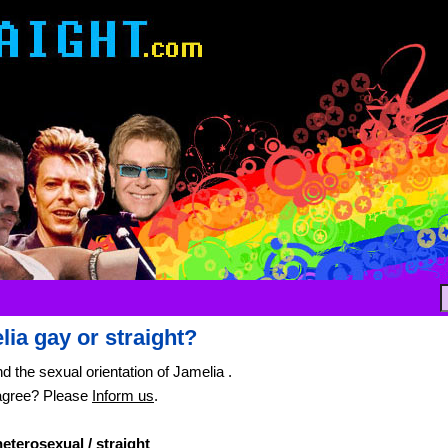
lia gay or straight?
d the sexual orientation of Jamelia .
agree? Please
Inform us
.
heterosexual / straight