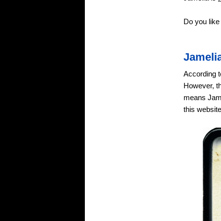
Do you like
Jameli
According t
However, th
means Jamel
this website