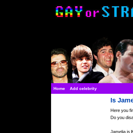
Home
Add celebrity
Is Jame
Here you fin
Do you dis
Jamelia is