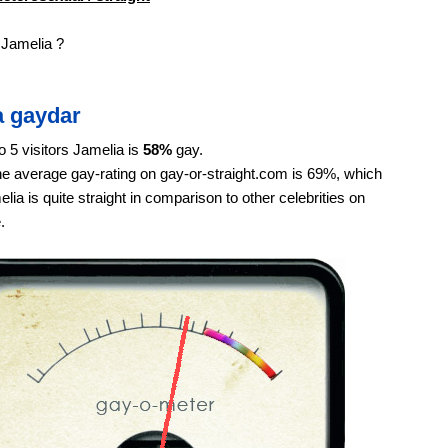
 Jamelia ?
a gaydar
o 5 visitors Jamelia is
58%
gay.
e average gay-rating on gay-or-straight.com is 69%, which
ia is quite straight in comparison to other celebrities on
.