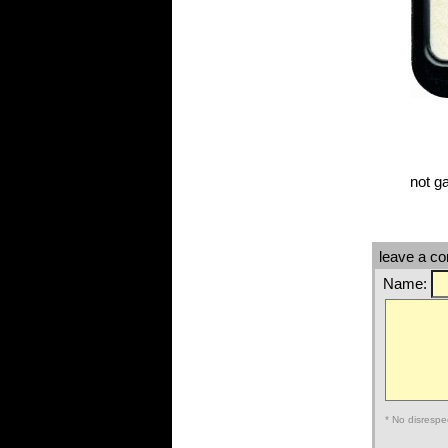
not g
leave a c
Name:
* No disrespe