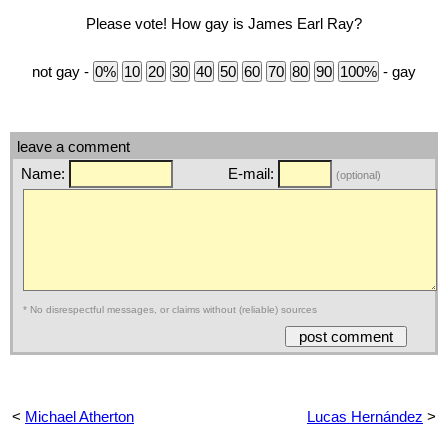
Please vote! How gay is James Earl Ray?
not gay -
- gay
leave a comment
Name:
E-mail:
(optional)
* No disrespectful messages, or claims without (reliable) sources
<
Michael Atherton
Lucas Hernández
>