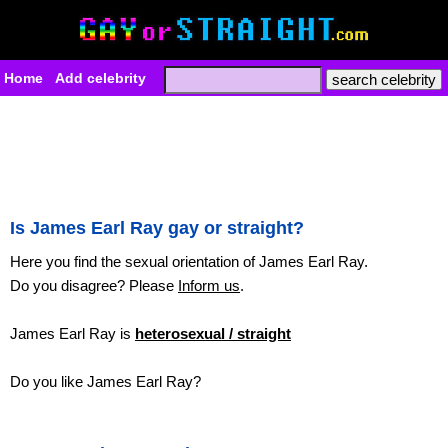
Home
Add celebrity
Is James Earl Ray gay or straight?
Here you find the sexual orientation of James Earl Ray.
Do you disagree? Please
Inform us
.
James Earl Ray is
heterosexual / straight
Do you like James Earl Ray?