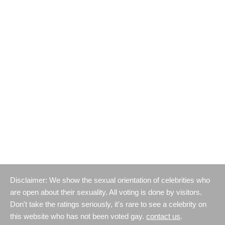
Disclaimer: We show the sexual orientation of celebrities who
are open about their sexuality. All voting is done by visitors.
Don't take the ratings seriously, it's rare to see a celebrity on
this website who has not been voted gay.
contact us
.