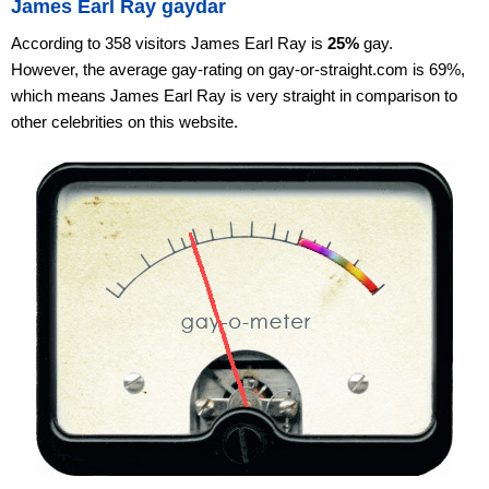
James Earl Ray gaydar
According to 358 visitors James Earl Ray is
25%
gay.
However, the average gay-rating on gay-or-straight.com is 69%,
which means James Earl Ray is very straight in comparison to
other celebrities on this website.