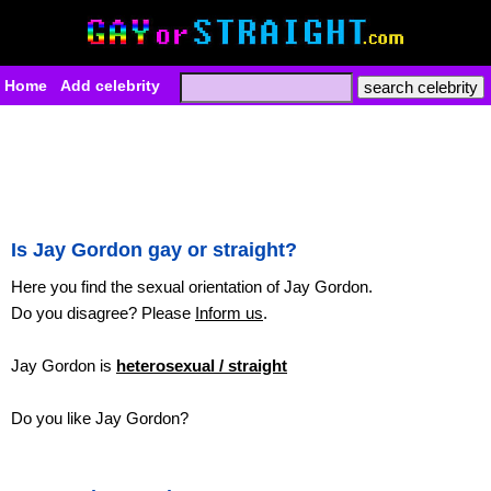
Home
Add celebrity
Is Jay Gordon gay or straight?
Here you find the sexual orientation of Jay Gordon.
Do you disagree? Please
Inform us
.
Jay Gordon is
heterosexual / straight
Do you like Jay Gordon?