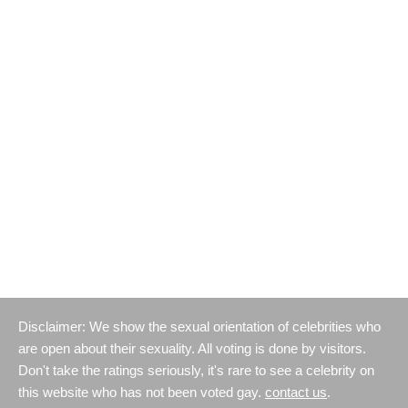
Disclaimer: We show the sexual orientation of celebrities who
are open about their sexuality. All voting is done by visitors.
Don't take the ratings seriously, it's rare to see a celebrity on
this website who has not been voted gay.
contact us
.