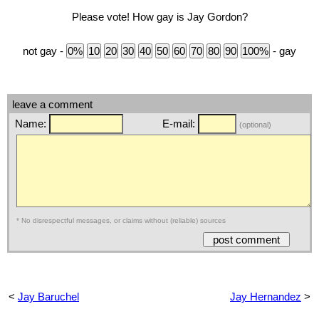
Please vote! How gay is Jay Gordon?
not gay -
- gay
leave a comment
Name:
E-mail:
(optional)
* No disrespectful messages, or claims without (reliable) sources
<
Jay Baruchel
Jay Hernandez
>