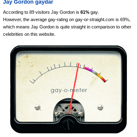
Jay Gordon gaydar
According to 89 visitors Jay Gordon is
61%
gay.
However, the average gay-rating on gay-or-straight.com is 69%,
which means Jay Gordon is quite straight in comparison to other
celebrities on this website.