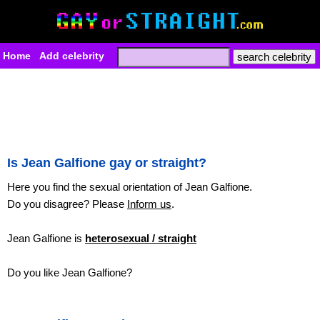
Home
Add celebrity
Is Jean Galfione gay or straight?
Here you find the sexual orientation of Jean Galfione.
Do you disagree? Please
Inform us
.
Jean Galfione is
heterosexual / straight
Do you like Jean Galfione?