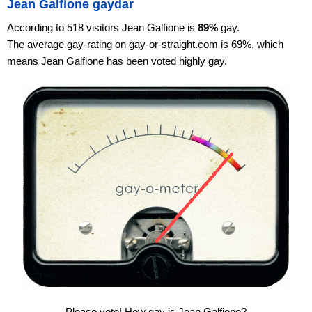
Jean Galfione gaydar
According to 518 visitors Jean Galfione is
89%
gay.
The average gay-rating on gay-or-straight.com is 69%, which
means Jean Galfione has been voted highly gay.
Please vote! How gay is Jean Galfione?