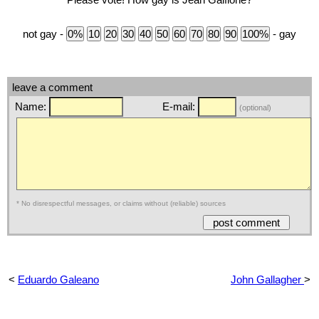
not gay -
- gay
leave a comment
Name:
E-mail:
(optional)
* No disrespectful messages, or claims without (reliable) sources
<
Eduardo Galeano
John Gallagher
>