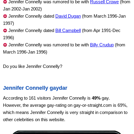
Jennifer Connelly was rumored to be with
Russell Crowe
(from
Jan 2002-Jan 2002)
Jennifer Connelly dated
David Dugan
(from March 1996-Jan
1997)
Jennifer Connelly dated
Bill Campbell
(from Apr 1991-Dec
1996)
Jennifer Connelly was rumored to be with
Billy Crudup
(from
March 1996-Jan 1996)
Do you like Jennifer Connelly?
Jennifer Connelly gaydar
According to 161 visitors Jennifer Connelly is
49%
gay.
However, the average gay-rating on gay-or-straight.com is 69%,
which means Jennifer Connelly is very straight in comparison to
other celebrities on this website.