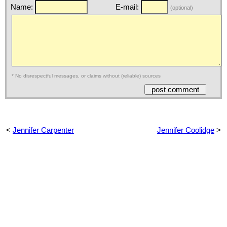
Name:
E-mail:
(optional)
* No disrespectful messages, or claims without (reliable) sources
<
Jennifer Carpenter
Jennifer Coolidge
>