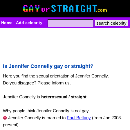
Home
Add celebrity
Is Jennifer Connelly gay or straight?
Here you find the sexual orientation of Jennifer Connelly.
Do you disagree? Please
Inform us
.
Jennifer Connelly is
heterosexual / straight
Why people think Jennifer Connelly is not gay
Jennifer Connelly is married to
Paul Bettany
(from Jan 2003-
present)