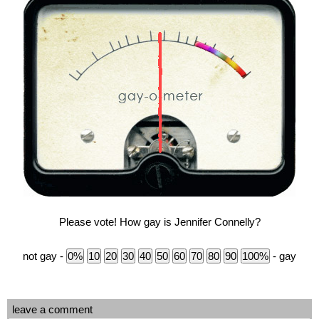
Please vote! How gay is Jennifer Connelly?
not gay -
- gay
leave a comment