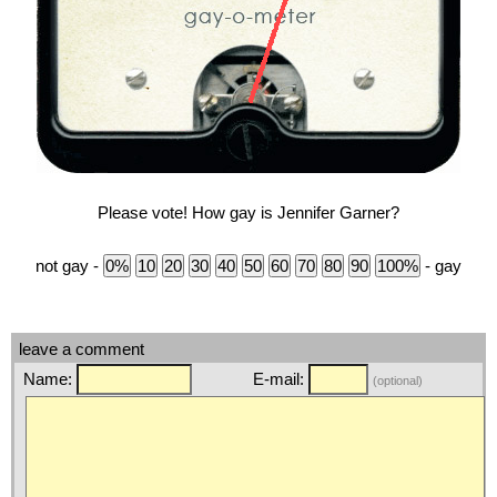
Please vote! How gay is Jennifer Garner?
not gay -
- gay
leave a comment
Name:
E-mail:
(optional)