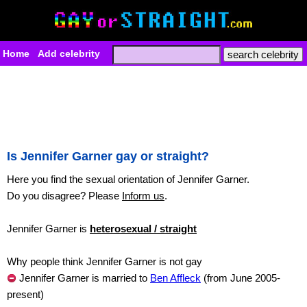
Home
Add celebrity
Is Jennifer Garner gay or straight?
Here you find the sexual orientation of Jennifer Garner.
Do you disagree? Please
Inform us
.
Jennifer Garner is
heterosexual / straight
Why people think Jennifer Garner is not gay
Jennifer Garner is married to
Ben Affleck
(from June 2005-
present)