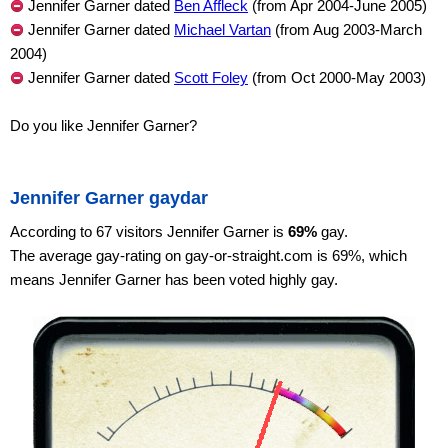
Jennifer Garner dated
Ben Affleck
(from Apr 2004-June 2005)
Jennifer Garner dated
Michael Vartan
(from Aug 2003-March
2004)
Jennifer Garner dated
Scott Foley
(from Oct 2000-May 2003)
Do you like Jennifer Garner?
Jennifer Garner gaydar
According to 67 visitors Jennifer Garner is
69%
gay.
The average gay-rating on gay-or-straight.com is 69%, which
means Jennifer Garner has been voted highly gay.