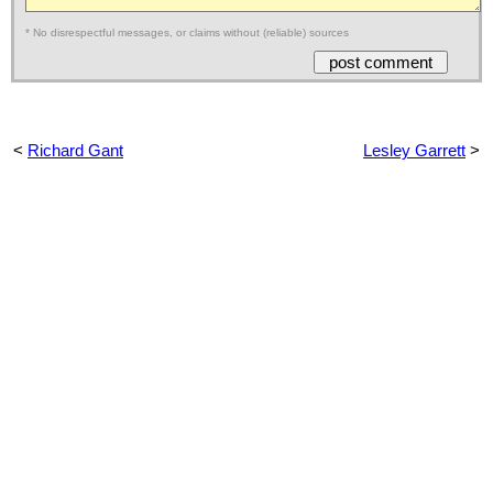
* No disrespectful messages, or claims without (reliable) sources
<
Richard Gant
Lesley Garrett
>