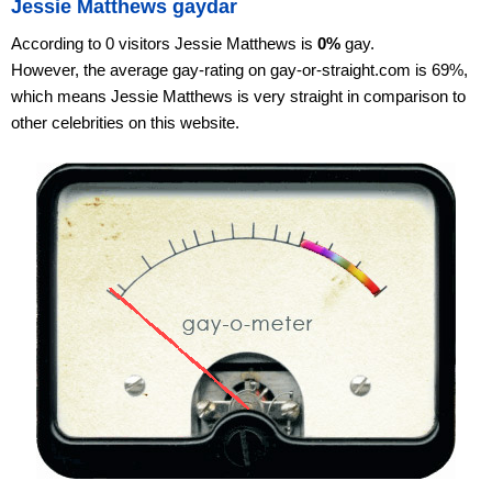
Jessie Matthews gaydar
According to 0 visitors Jessie Matthews is
0%
gay.
However, the average gay-rating on gay-or-straight.com is 69%,
which means Jessie Matthews is very straight in comparison to
other celebrities on this website.