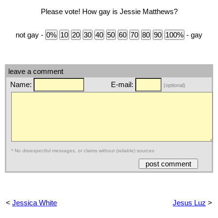
Please vote! How gay is Jessie Matthews?
not gay -
- gay
leave a comment
Name:
E-mail:
(optional)
* No disrespectful messages, or claims without (reliable) sources
<
Jessica White
Jesus Luz
>