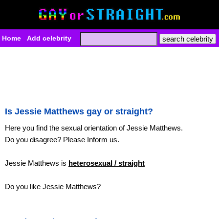
Home
Add celebrity
Is Jessie Matthews gay or straight?
Here you find the sexual orientation of Jessie Matthews.
Do you disagree? Please
Inform us
.
Jessie Matthews is
heterosexual / straight
Do you like Jessie Matthews?