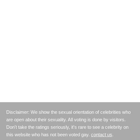
Disclaimer: We show the sexual orientation of celebrities who
are open about their sexuality. All voting is done by visitors.
Don't take the ratings seriously, it's rare to see a celebrity on
this website who has not been voted gay.
contact us
.