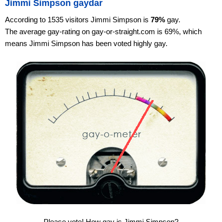
Jimmi Simpson gaydar
According to 1535 visitors Jimmi Simpson is
79%
gay.
The average gay-rating on gay-or-straight.com is 69%, which
means Jimmi Simpson has been voted highly gay.
Please vote! How gay is Jimmi Simpson?