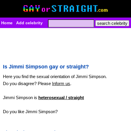
Home
Add celebrity
Is Jimmi Simpson gay or straight?
Here you find the sexual orientation of Jimmi Simpson.
Do you disagree? Please
Inform us
.
Jimmi Simpson is
heterosexual / straight
Do you like Jimmi Simpson?