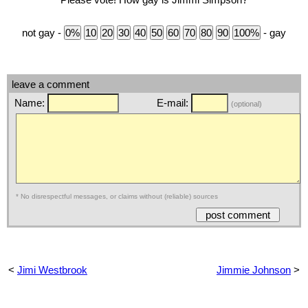
not gay -
- gay
leave a comment
Name:
E-mail:
(optional)
* No disrespectful messages, or claims without (reliable) sources
<
Jimi Westbrook
Jimmie Johnson
>