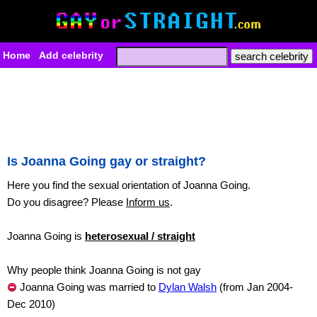
Home
Add celebrity
Is Joanna Going gay or straight?
Here you find the sexual orientation of Joanna Going.
Do you disagree? Please
Inform us
.
Joanna Going is
heterosexual / straight
Why people think Joanna Going is not gay
Joanna Going was married to
Dylan Walsh
(from Jan 2004-
Dec 2010)