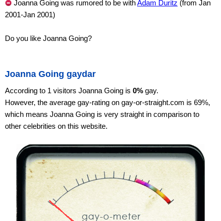
Joanna Going was rumored to be with
Adam Duritz
(from Jan
2001-Jan 2001)
Do you like Joanna Going?
Joanna Going gaydar
According to 1 visitors Joanna Going is
0%
gay.
However, the average gay-rating on gay-or-straight.com is 69%,
which means Joanna Going is very straight in comparison to
other celebrities on this website.