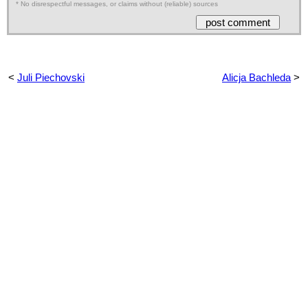
* No disrespectful messages, or claims without (reliable) sources
<
Juli Piechovski
Alicja Bachleda
>