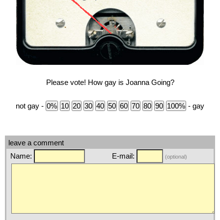
Please vote! How gay is Joanna Going?
not gay -
- gay
leave a comment
Name:
E-mail:
(optional)