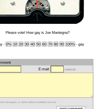
Please vote! How gay is Joe Mantegna?
ay -
- gay
omment
E-mail:
(optional)
ctful messages, or claims without (reliable) sources