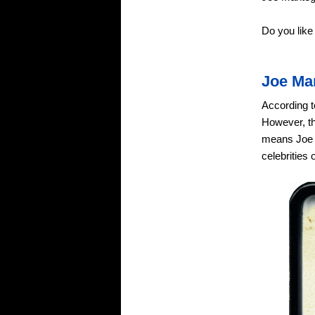
Do you lik
Joe Ma
According t
However, th
means Joe M
celebrities 