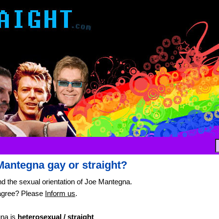
Mantegna gay or straight?
nd the sexual orientation of Joe Mantegna.
agree? Please
Inform us
.
na is
heterosexual / straight