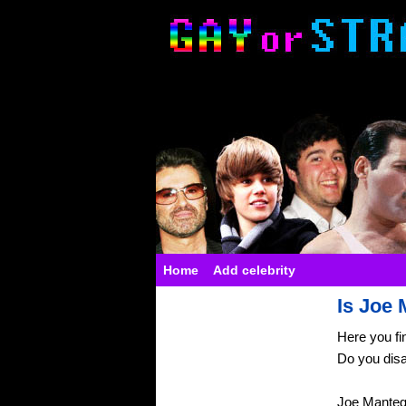
Home
Add celebrity
Is Joe 
Here you fi
Do you dis
Joe Manteg