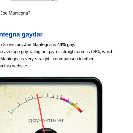
e Joe Mantegna?
ntegna gaydar
o 25 visitors Joe Mantegna is
44%
gay.
e average gay-rating on gay-or-straight.com is 69%, which
antegna is very straight in comparison to other
on this website.