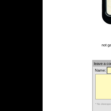
not g
leave a c
Name:
* No disrespe