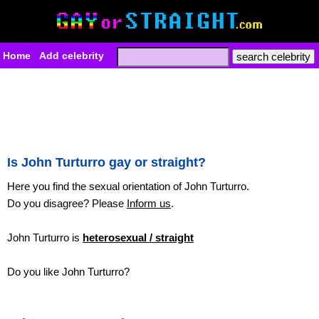
Home
Add celebrity
Is John Turturro gay or straight?
Here you find the sexual orientation of John Turturro.
Do you disagree? Please
Inform us
.
John Turturro is
heterosexual / straight
Do you like John Turturro?