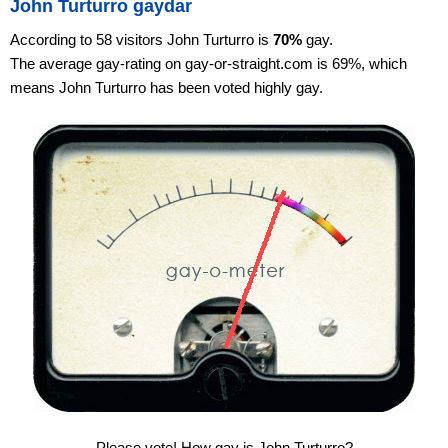
John Turturro gaydar
According to 58 visitors John Turturro is
70%
gay.
The average gay-rating on gay-or-straight.com is 69%, which
means John Turturro has been voted highly gay.
Please vote! How gay is John Turturro?