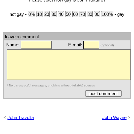
not gay -
- gay
leave a comment
Name:
E-mail:
(optional)
* No disrespectful messages, or claims without (reliable) sources
<
John Travolta
John Wayne
>