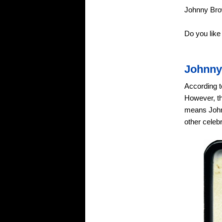
Johnny Bro
Do you lik
Johnny
According 
However, th
means John
other celebr