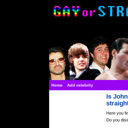
Home
Add celebrity
Is Joh
straigh
Here you fi
Do you dis