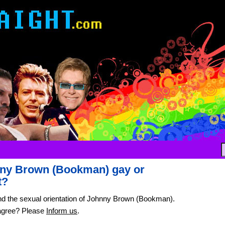
nny Brown (Bookman) gay or
t?
nd the sexual orientation of Johnny Brown (Bookman).
agree? Please
Inform us
.