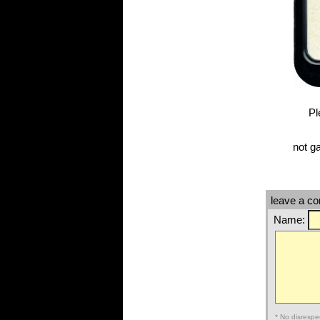
Pl
not g
leave a c
Name:
* No disrespe