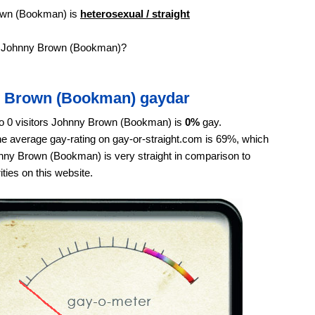
wn (Bookman) is
heterosexual / straight
e Johnny Brown (Bookman)?
 Brown (Bookman) gaydar
to 0 visitors Johnny Brown (Bookman) is
0%
gay.
e average gay-rating on gay-or-straight.com is 69%, which
ny Brown (Bookman) is very straight in comparison to
ities on this website.