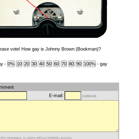
ease vote! How gay is Johnny Brown (Bookman)?
ay -
- gay
omment
E-mail:
(optional)
ctful messages, or claims without (reliable) sources