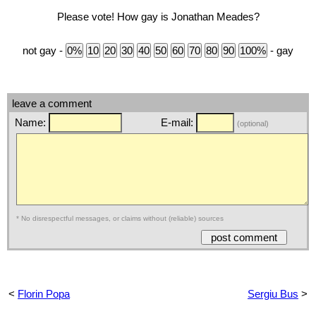
Please vote! How gay is Jonathan Meades?
not gay -
- gay
leave a comment
Name:
E-mail:
(optional)
* No disrespectful messages, or claims without (reliable) sources
<
Florin Popa
Sergiu Bus
>