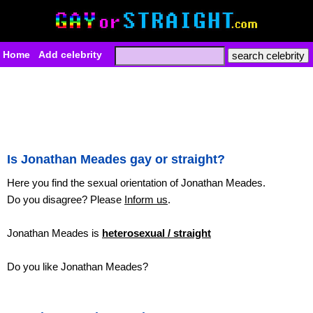
Home
Add celebrity
Is Jonathan Meades gay or straight?
Here you find the sexual orientation of Jonathan Meades.
Do you disagree? Please
Inform us
.
Jonathan Meades is
heterosexual / straight
Do you like Jonathan Meades?