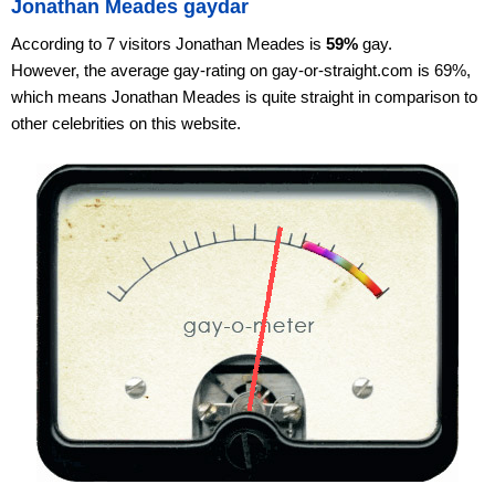
Jonathan Meades gaydar
According to 7 visitors Jonathan Meades is
59%
gay.
However, the average gay-rating on gay-or-straight.com is 69%,
which means Jonathan Meades is quite straight in comparison to
other celebrities on this website.