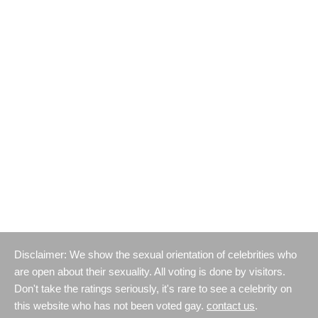
Disclaimer: We show the sexual orientation of celebrities who
are open about their sexuality. All voting is done by visitors.
Don't take the ratings seriously, it's rare to see a celebrity on
this website who has not been voted gay.
contact us
.