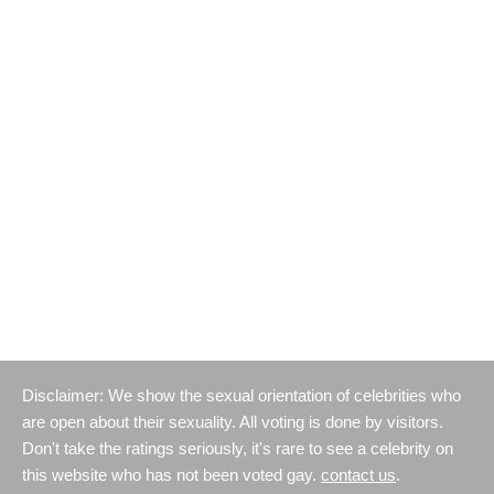
Disclaimer: We show the sexual orientation of celebrities who
are open about their sexuality. All voting is done by visitors.
Don't take the ratings seriously, it's rare to see a celebrity on
this website who has not been voted gay.
contact us
.