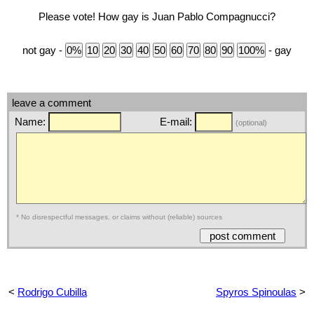
Please vote! How gay is Juan Pablo Compagnucci?
not gay -
- gay
leave a comment
Name:
E-mail:
(optional)
* No disrespectful messages, or claims without (reliable) sources
<
Rodrigo Cubilla
Spyros Spinoulas
>