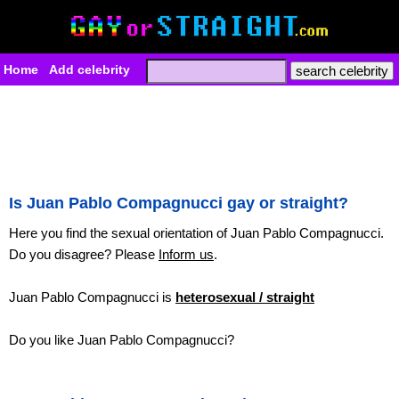
Home
Add celebrity
Is Juan Pablo Compagnucci gay or straight?
Here you find the sexual orientation of Juan Pablo Compagnucci.
Do you disagree? Please
Inform us
.
Juan Pablo Compagnucci is
heterosexual / straight
Do you like Juan Pablo Compagnucci?