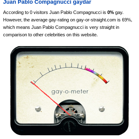
Juan Pablo Compagnucci gaydar
According to 0 visitors Juan Pablo Compagnucci is
0%
gay.
However, the average gay-rating on gay-or-straight.com is 69%,
which means Juan Pablo Compagnucci is very straight in
comparison to other celebrities on this website.