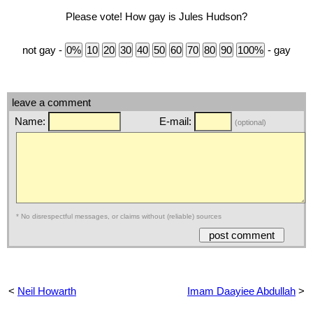
Please vote! How gay is Jules Hudson?
not gay -
- gay
leave a comment
Name:
E-mail:
(optional)
* No disrespectful messages, or claims without (reliable) sources
<
Neil Howarth
Imam Daayiee Abdullah
>