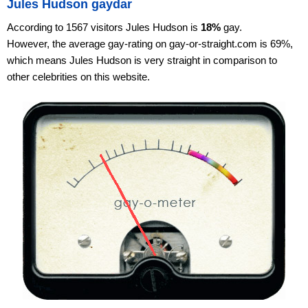
Jules Hudson gaydar
According to 1567 visitors Jules Hudson is
18%
gay.
However, the average gay-rating on gay-or-straight.com is 69%,
which means Jules Hudson is very straight in comparison to
other celebrities on this website.