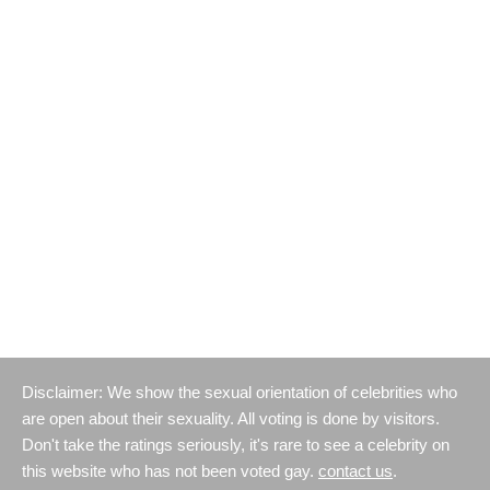
Disclaimer: We show the sexual orientation of celebrities who
are open about their sexuality. All voting is done by visitors.
Don't take the ratings seriously, it's rare to see a celebrity on
this website who has not been voted gay.
contact us
.