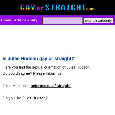
Home
Add celebrity
Is Jules Hudson gay or straight?
Here you find the sexual orientation of Jules Hudson.
Do you disagree? Please
Inform us
.
Jules Hudson is
heterosexual / straight
Do you like Jules Hudson?