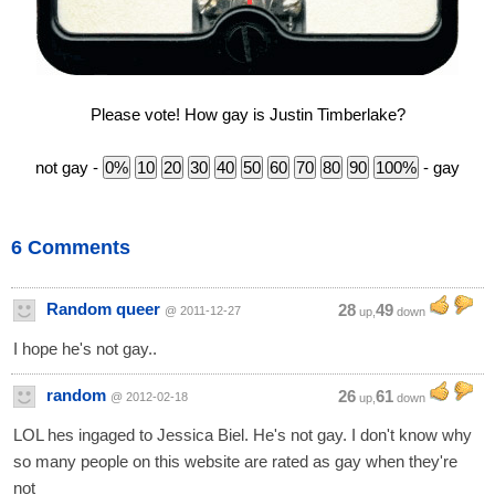
Please vote! How gay is Justin Timberlake?
not gay -
- gay
6 Comments
Random queer
28
49
@ 2011-12-27
up,
down
I hope he's not gay..
random
26
61
@ 2012-02-18
up,
down
LOL hes ingaged to Jessica Biel. He's not gay. I don't know why
so many people on this website are rated as gay when they're
not