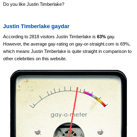
Do you like Justin Timberlake?
Justin Timberlake gaydar
According to 2818 visitors Justin Timberlake is
63%
gay.
However, the average gay-rating on gay-or-straight.com is 69%,
which means Justin Timberlake is quite straight in comparison to
other celebrities on this website.