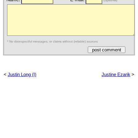
(optional)
* No disrespectful messages, or claims without (reliable) sources
<
Justin Long (I)
Justine Ezarik
>