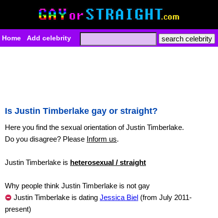
Home
Add celebrity
Is Justin Timberlake gay or straight?
Here you find the sexual orientation of Justin Timberlake.
Do you disagree? Please
Inform us
.
Justin Timberlake is
heterosexual / straight
Why people think Justin Timberlake is not gay
Justin Timberlake is dating
Jessica Biel
(from July 2011-
present)