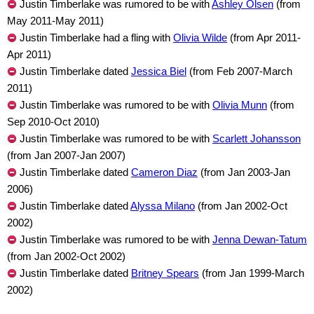
Justin Timberlake was rumored to be with
Ashley Olsen
(from
May 2011-May 2011)
Justin Timberlake had a fling with
Olivia Wilde
(from Apr 2011-
Apr 2011)
Justin Timberlake dated
Jessica Biel
(from Feb 2007-March
2011)
Justin Timberlake was rumored to be with
Olivia Munn
(from
Sep 2010-Oct 2010)
Justin Timberlake was rumored to be with
Scarlett Johansson
(from Jan 2007-Jan 2007)
Justin Timberlake dated
Cameron Diaz
(from Jan 2003-Jan
2006)
Justin Timberlake dated
Alyssa Milano
(from Jan 2002-Oct
2002)
Justin Timberlake was rumored to be with
Jenna Dewan-Tatum
(from Jan 2002-Oct 2002)
Justin Timberlake dated
Britney Spears
(from Jan 1999-March
2002)