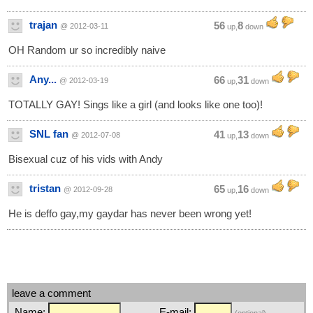
trajan
56
8
@ 2012-03-11
up,
down
OH Random ur so incredibly naive
Any...
66
31
@ 2012-03-19
up,
down
TOTALLY GAY! Sings like a girl (and looks like one too)!
SNL fan
41
13
@ 2012-07-08
up,
down
Bisexual cuz of his vids with Andy
tristan
65
16
@ 2012-09-28
up,
down
He is deffo gay,my gaydar has never been wrong yet!
leave a comment
Name:
E-mail: