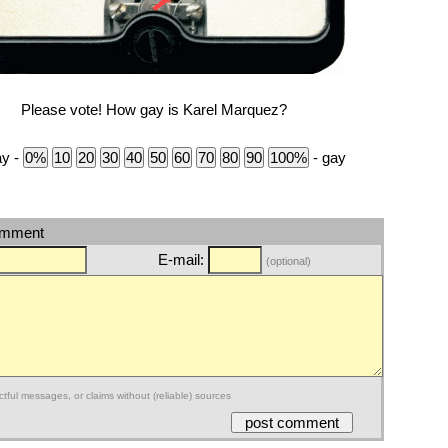
Please vote! How gay is Karel Marquez?
ay -
- gay
omment
E-mail:
(optional)
ctful messages, or claims without (reliable) sources