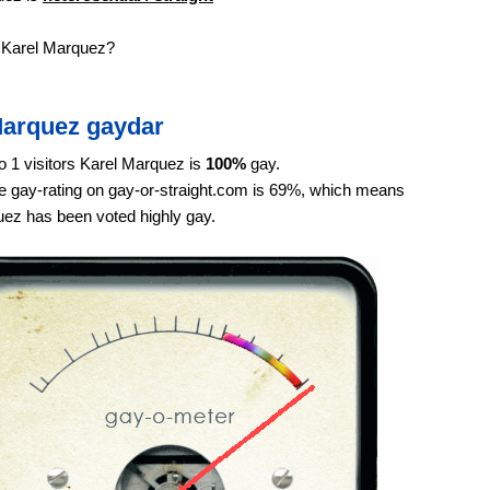
e Karel Marquez?
Marquez gaydar
o 1 visitors Karel Marquez is
100%
gay.
 gay-rating on gay-or-straight.com is 69%, which means
ez has been voted highly gay.