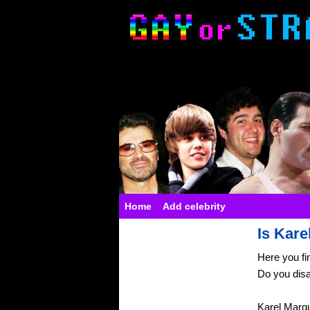
Home
Add celebrity
Is Kare
Here you fi
Do you dis
Karel Marq