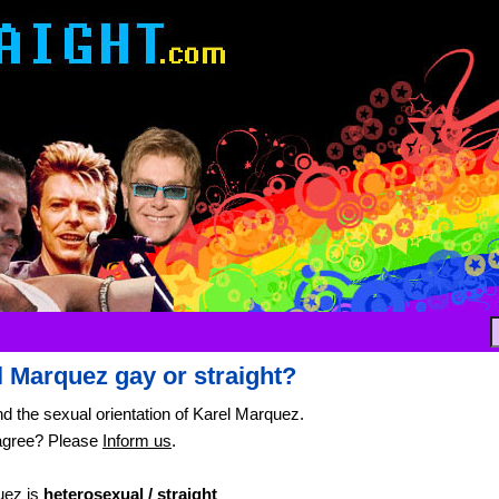
l Marquez gay or straight?
nd the sexual orientation of Karel Marquez.
agree? Please
Inform us
.
uez is
heterosexual / straight