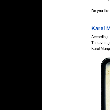
Do you lik
Karel 
According t
The average
Karel Marqu