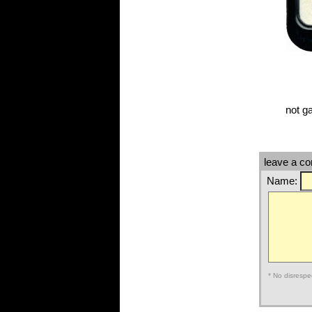
not g
leave a c
Name:
* No disrespe