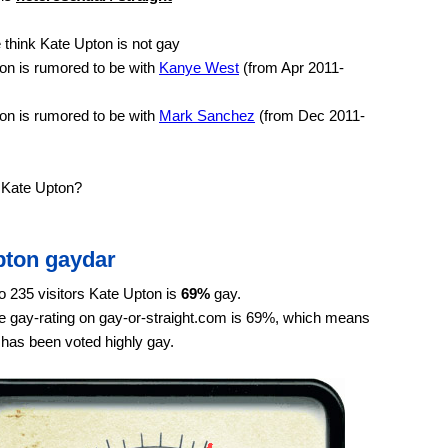
think Kate Upton is not gay
on is rumored to be with
Kanye West
(from Apr 2011-
on is rumored to be with
Mark Sanchez
(from Dec 2011-
 Kate Upton?
pton gaydar
o 235 visitors Kate Upton is
69%
gay.
 gay-rating on gay-or-straight.com is 69%, which means
has been voted highly gay.