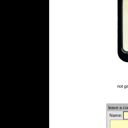
not g
leave a c
Name: