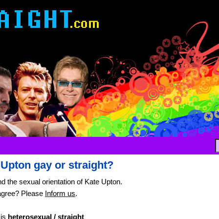
 Upton gay or straight?
nd the sexual orientation of Kate Upton.
agree? Please
Inform us
.
 is
heterosexual / straight