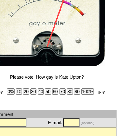
Please vote! How gay is Kate Upton?
ay -
- gay
omment
E-mail:
(optional)