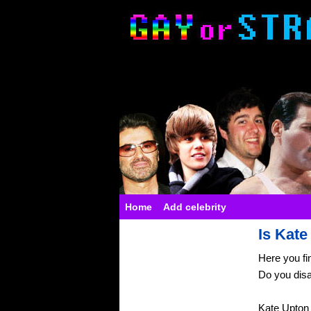
Home
Add celebrity
Is Kate
Here you fi
Do you dis
Kate Upton