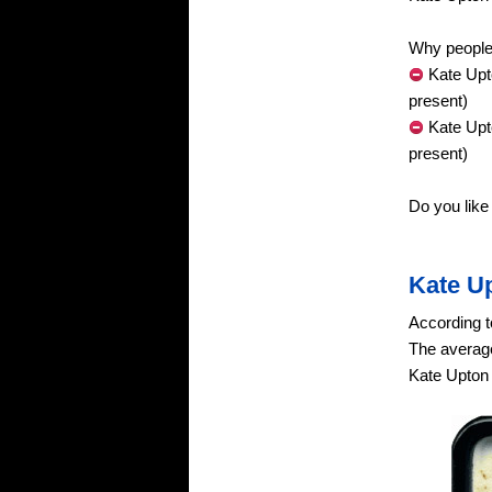
Why people 
Kate Upt
present)
Kate Upt
present)
Do you like
Kate U
According t
The average
Kate Upton 