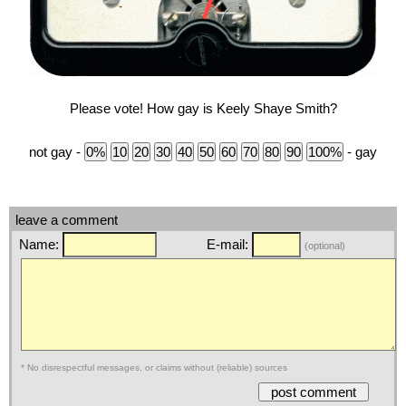
Please vote! How gay is Keely Shaye Smith?
not gay -
- gay
leave a comment
Name:
E-mail:
(optional)
* No disrespectful messages, or claims without (reliable) sources