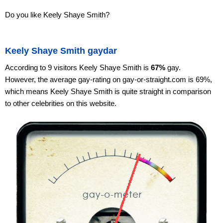
Do you like Keely Shaye Smith?
Keely Shaye Smith gaydar
According to 9 visitors Keely Shaye Smith is
67%
gay.
However, the average gay-rating on gay-or-straight.com is 69%,
which means Keely Shaye Smith is quite straight in comparison
to other celebrities on this website.