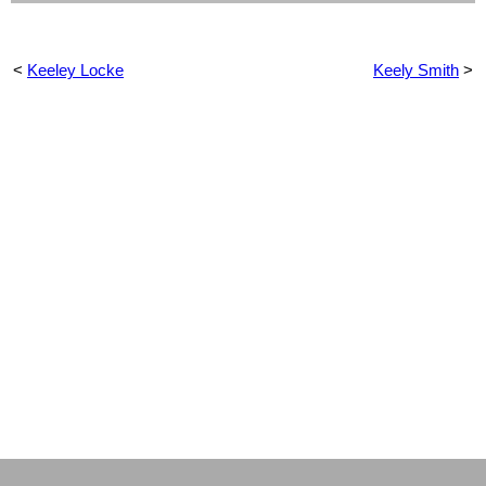
<
Keeley Locke
Keely Smith
>