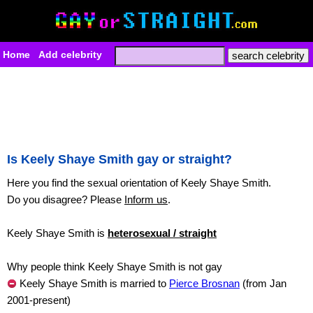
Home
Add celebrity
Is Keely Shaye Smith gay or straight?
Here you find the sexual orientation of Keely Shaye Smith.
Do you disagree? Please
Inform us
.
Keely Shaye Smith is
heterosexual / straight
Why people think Keely Shaye Smith is not gay
Keely Shaye Smith is married to
Pierce Brosnan
(from Jan
2001-present)