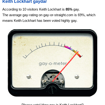
Keith Lockhart gaydar
According to 10 visitors Keith Lockhart is
85%
gay.
The average gay-rating on gay-or-straight.com is 69%, which
means Keith Lockhart has been voted highly gay.
Please vote! How gay is Keith Lockhart?