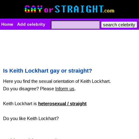
Home
Add celebrity
Is Keith Lockhart gay or straight?
Here you find the sexual orientation of Keith Lockhart.
Do you disagree? Please
Inform us
.
Keith Lockhart is
heterosexual / straight
Do you like Keith Lockhart?