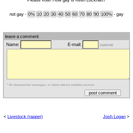
not gay -
- gay
leave a comment
Name:
E-mail:
(optional)
* No disrespectful messages, or claims without (reliable) sources
<
Livestock (rapper)
Josh Logan
>