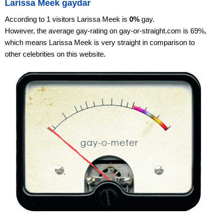
Larissa Meek gaydar
According to 1 visitors Larissa Meek is
0%
gay.
However, the average gay-rating on gay-or-straight.com is 69%,
which means Larissa Meek is very straight in comparison to
other celebrities on this website.