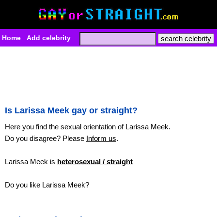
Home
Add celebrity
Is Larissa Meek gay or straight?
Here you find the sexual orientation of Larissa Meek.
Do you disagree? Please
Inform us
.
Larissa Meek is
heterosexual / straight
Do you like Larissa Meek?