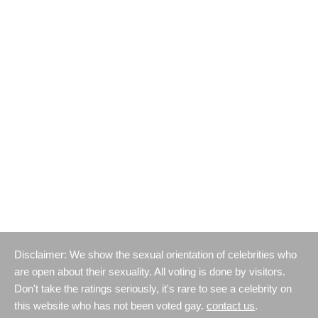
Disclaimer: We show the sexual orientation of celebrities who
are open about their sexuality. All voting is done by visitors.
Don't take the ratings seriously, it's rare to see a celebrity on
this website who has not been voted gay.
contact us
.