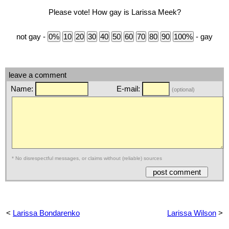
Please vote! How gay is Larissa Meek?
not gay -
- gay
leave a comment
Name:
E-mail:
(optional)
* No disrespectful messages, or claims without (reliable) sources
<
Larissa Bondarenko
Larissa Wilson
>