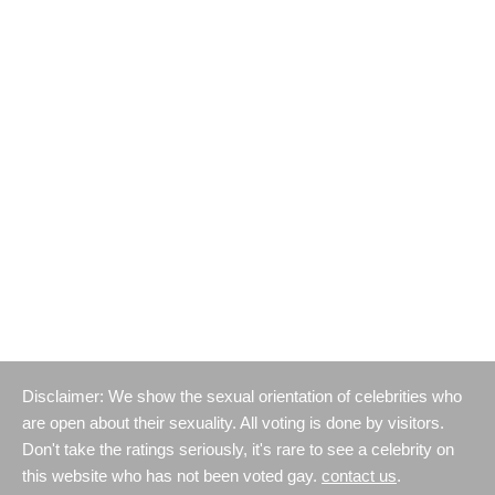
Disclaimer: We show the sexual orientation of celebrities who
are open about their sexuality. All voting is done by visitors.
Don't take the ratings seriously, it's rare to see a celebrity on
this website who has not been voted gay.
contact us
.