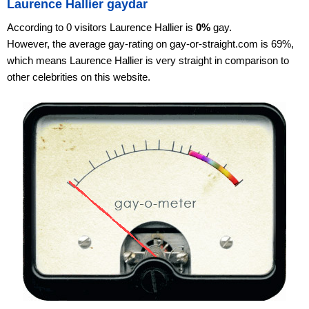
Laurence Hallier gaydar
According to 0 visitors Laurence Hallier is
0%
gay.
However, the average gay-rating on gay-or-straight.com is 69%,
which means Laurence Hallier is very straight in comparison to
other celebrities on this website.