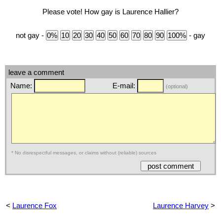
Please vote! How gay is Laurence Hallier?
not gay -
- gay
leave a comment
Name:
E-mail:
(optional)
* No disrespectful messages, or claims without (reliable) sources
<
Laurence Fox
Laurence Harvey
>