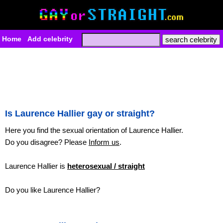
Home
Add celebrity
Is Laurence Hallier gay or straight?
Here you find the sexual orientation of Laurence Hallier.
Do you disagree? Please
Inform us
.
Laurence Hallier is
heterosexual / straight
Do you like Laurence Hallier?