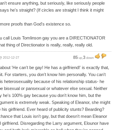
can't ensure anything, but seriously, like seriously people
says he's straight? (If circles are straight I think it might
 more proofs than God's existence so.
you call Louis Tomlinson gay you are a DIRECTIONATOR
s that thing of Directionator is really, really, really old.
85
3
@ 2012-12-27
up,
down
t about 'He can't be gay! He has a girlfriend!' is exactly that,
hit. For starters, you don't know him personally. You can't
is heterosexuality because of his relationship status- he
be bisexual or pansexual or whatever else sexual. Neither
y he's 100% gay because you don't know him, but the
argument is extremely weak. Speaking of Eleanor, she might
 his girlfriend. Ever heard of publicity stunts? Bearding?
chance that Louis isn't gay, but that doesn't mean Eleanor
al girlfriend. Disregarding the Larry argument, Elounor have