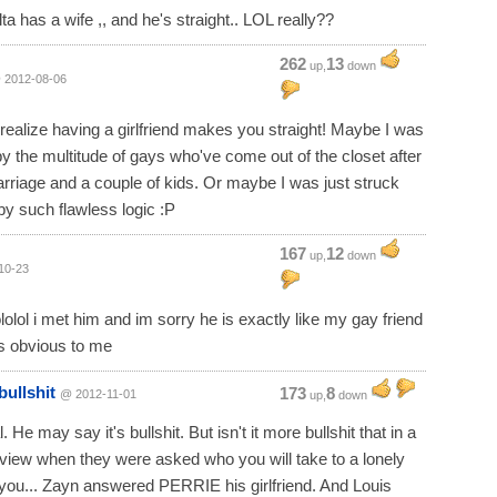
ta has a wife ,, and he's straight.. LOL really??
262
13
up,
down
 2012-08-06
t realize having a girlfriend makes you straight! Maybe I was
by the multitude of gays who've come out of the closet after
rriage and a couple of kids. Or maybe I was just struck
y such flawless logic :P
167
12
up,
down
10-23
lololol i met him and im sorry he is exactly like my gay friend
ts obvious to me
bullshit
173
8
@ 2012-11-01
up,
down
l. He may say it's bullshit. But isn't it more bullshit that in a
rview when they were asked who you will take to a lonely
 you... Zayn answered PERRIE his girlfriend. And Louis