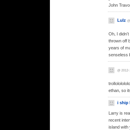
John Travol
Lulz
@
Oh, I didn'
thrown off 
years of ma
senseless b
@ 2012-
trollolololo
ethan, so i
i ship 
Larry is rea
recent inte
island with