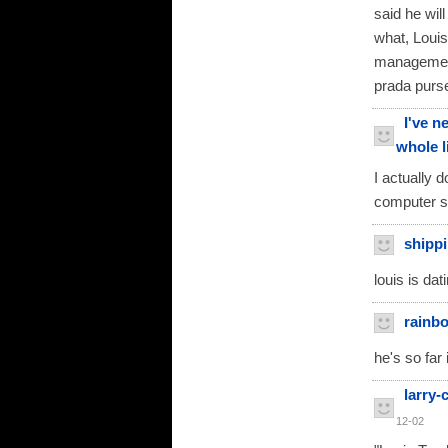
said he wi
what, Louis
management
prada purse
I've n
whole l
I actually 
computer s
shippi
louis is dat
rainb
he's so far
larry
12-02