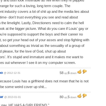
y and both look miserable as hell when they're papped
trange for such a loving, long term couple. The
nt industry covers a lot of shit up and the media lies about
time- don't trust everything you see and read about
the limelight. Lastly, Directioners need to calm the hell
ok at the bigger picture. What do you care if Louis' gay or
ou're supposed to support the boys and their career no
, so get your head out of your asses and stop fighting with
about something as trivial as the sexuality of a group of
d please, for the love of God, shut up about
tors'. It's stupid and immature and it makes me want to
es out whenever I see it on my computer screen.
ho
58
6
@ 2012-12-31
up,
down
because Louis has a girlfriend does not mean that he is not
n be some weird cover up shit...
ar
80
5
@ 2013-01-01
up,
down
ot gay, HE HAS A GIRLFRIEND."