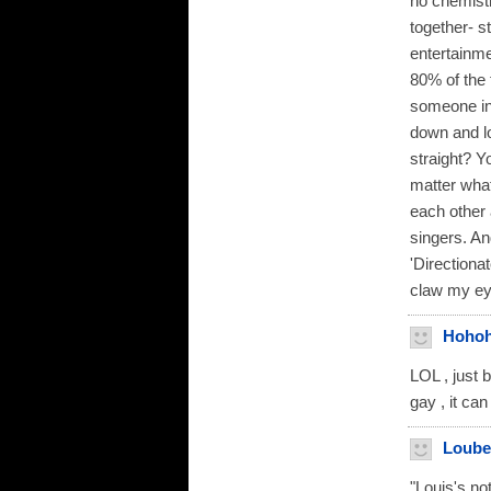
no chemistr
together- s
entertainme
80% of the 
someone in 
down and lo
straight? Y
matter what
each other 
singers. An
'Directiona
claw my ey
Hoho
LOL , just 
gay , it ca
Loube
"Louis's n