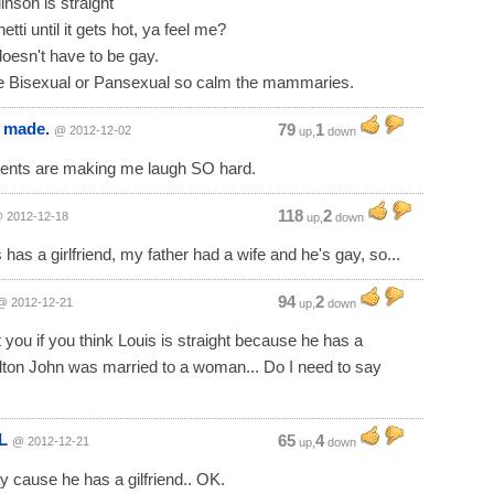
inson is straight"
tti until it gets hot, ya feel me?
oesn't have to be gay.
e Bisexual or Pansexual so calm the mammaries.
s made.
79
1
@ 2012-12-02
up,
down
nts are making me laugh SO hard.
118
2
 2012-12-18
up,
down
 has a girlfriend, my father had a wife and he's gay, so...
94
2
@ 2012-12-21
up,
down
 you if you think Louis is straight because he has a
 Elton John was married to a woman... Do I need to say
L
65
4
@ 2012-12-21
up,
down
y cause he has a gilfriend.. OK.