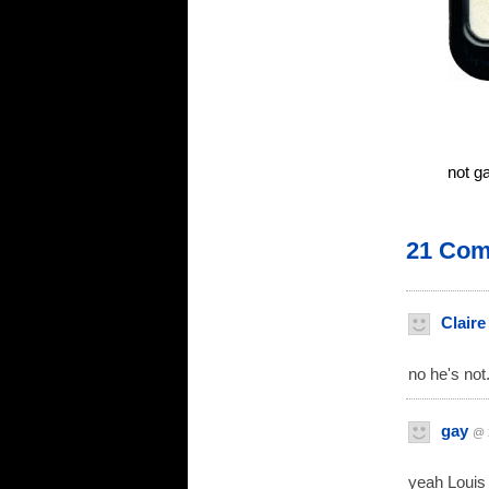
not g
21 Co
Claire
no he's not.
gay
@ 
yeah Louis 