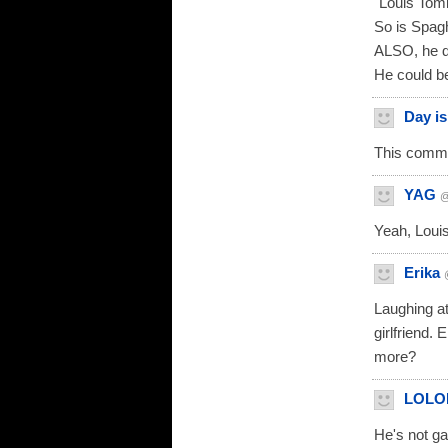
"Louis Toml
So is Spaghe
ALSO, he d
He could b
Day i
This comme
YAG
@
Yeah, Louis
Erika
Laughing at
girlfriend.
more?
LOLO
He's not ga