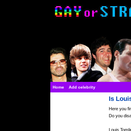
Home
Add celebrity
Is Loui
Here you fi
Do you dis
Louis Tomli