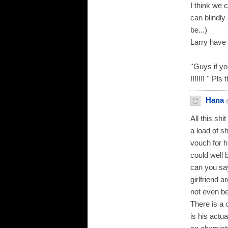
I think we 
can blindly 
be...)
Larry have
''Guys if 
!!!!!!! '' Pl
Hana
All this shi
a load of s
vouch for h
could well 
can you sa
girlfriend 
not even be
There is a 
is his actu