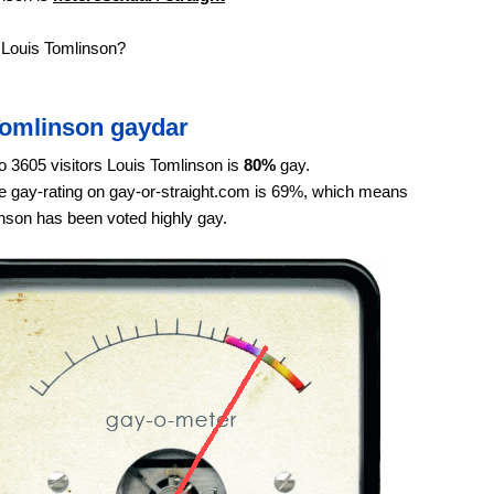
 Louis Tomlinson?
Tomlinson gaydar
o 3605 visitors Louis Tomlinson is
80%
gay.
 gay-rating on gay-or-straight.com is 69%, which means
nson has been voted highly gay.