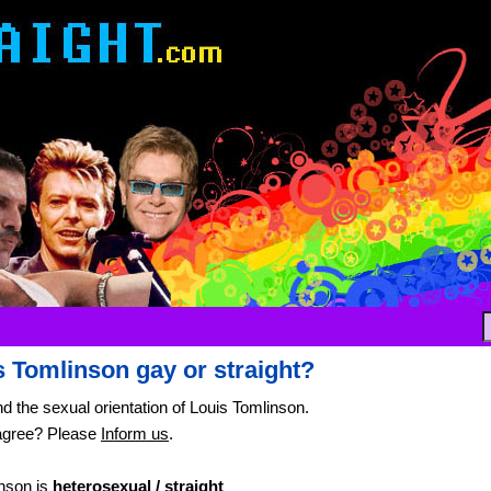
s Tomlinson gay or straight?
nd the sexual orientation of Louis Tomlinson.
agree? Please
Inform us
.
nson is
heterosexual / straight