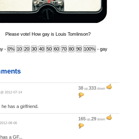
Please vote! How gay is Louis Tomlinson?
ay -
- gay
mments
38
333
up,
down
@ 2012-07-14
 he has a girlfriend.
165
29
up,
down
2012-08-06
has a GF...