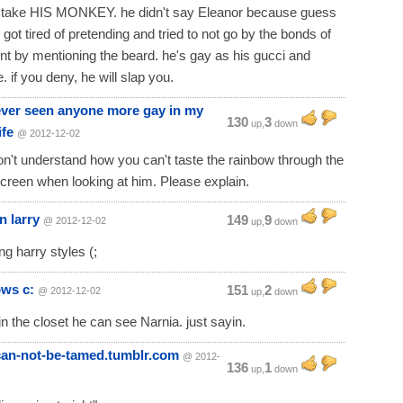
ll take HIS MONKEY. he didn't say Eleanor because guess
 got tired of pretending and tried to not go by the bonds of
 by mentioning the beard. he's gay as his gucci and
. if you deny, he will slap you.
ever seen anyone more gay in my
130
3
up,
down
ife
@ 2012-12-02
don't understand how you can't taste the rainbow through the
creen when looking at him. Please explain.
n larry
149
9
@ 2012-12-02
up,
down
ing harry styles (;
ows c:
151
2
@ 2012-12-02
up,
down
 in the closet he can see Narnia. just sayin.
-can-not-be-tamed.tumblr.com
@ 2012-
136
1
up,
down