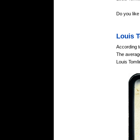
Do you like
Louis 
According t
The average
Louis Tomli