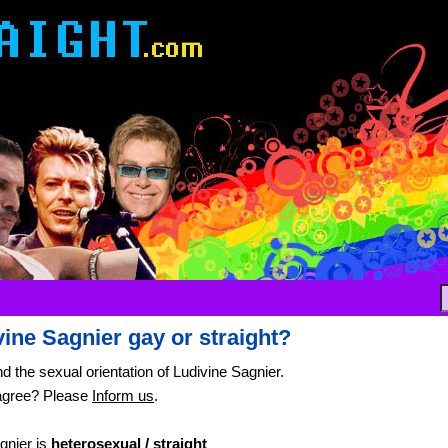
vine Sagnier gay or straight?
d the sexual orientation of Ludivine Sagnier.
agree? Please
Inform us
.
gnier is
heterosexual / straight