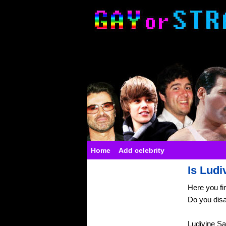
Home
Add celebrity
Is Ludi
Here you fin
Do you dis
Ludivine Sa