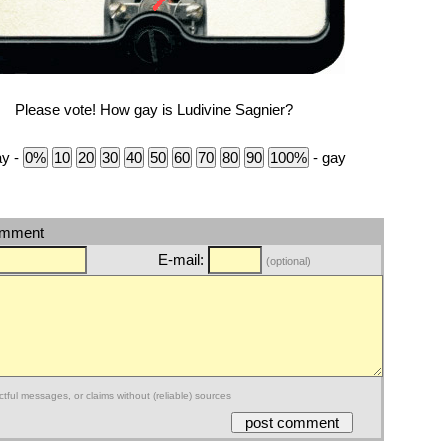
Please vote! How gay is Ludivine Sagnier?
ay -
- gay
omment
E-mail:
(optional)
ctful messages, or claims without (reliable) sources