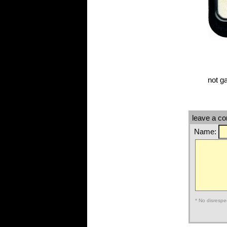
not g
leave a c
Name:
* No disrespe