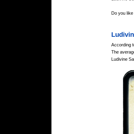
Do you like
Ludivi
According t
The average
Ludivine Sa