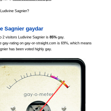
 Ludivine Sagnier?
ne Sagnier gaydar
o 2 visitors Ludivine Sagnier is
85%
gay.
 gay-rating on gay-or-straight.com is 69%, which means
gnier has been voted highly gay.