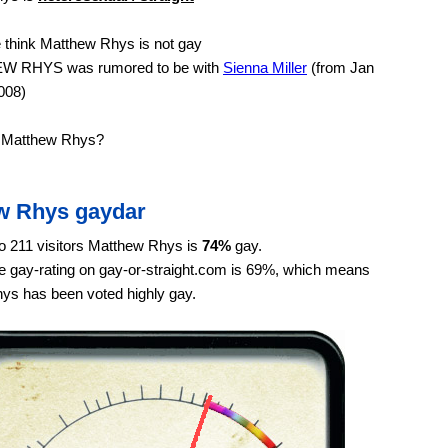
 think Matthew Rhys is not gay
 RHYS was rumored to be with
Sienna Miller
(from Jan
008)
e Matthew Rhys?
w Rhys gaydar
o 211 visitors Matthew Rhys is
74%
gay.
 gay-rating on gay-or-straight.com is 69%, which means
ys has been voted highly gay.