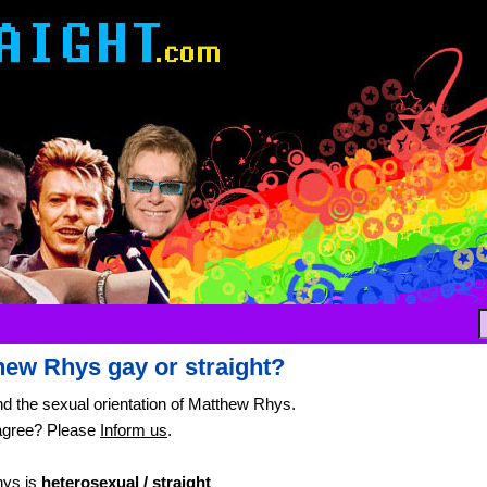
hew Rhys gay or straight?
nd the sexual orientation of Matthew Rhys.
agree? Please
Inform us
.
ys is
heterosexual / straight