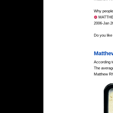
Why people
MATTHEW
2006-Jan 2
Do you lik
Matthe
According t
The average
Matthew Rh