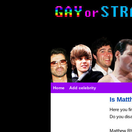
Home
Add celebrity
Is Matt
Here you fi
Do you dis
Matthew Rh