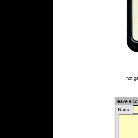
not g
leave a c
Name: