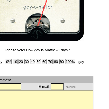
Please vote! How gay is Matthew Rhys?
ay -
- gay
omment
E-mail:
(optional)