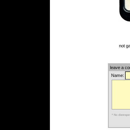
not g
leave a c
Name:
* No disrespe