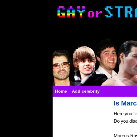
Home
Add celebrity
Is Marc
Here you fi
Do you dis
Marcus Ras