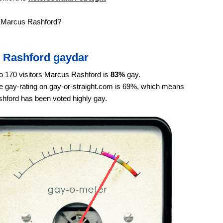
e Marcus Rashford?
 Rashford gaydar
o 170 visitors Marcus Rashford is
83%
gay.
 gay-rating on gay-or-straight.com is 69%, which means
hford has been voted highly gay.