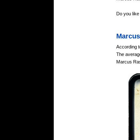
Do you lik
Marcus
According t
The average
Marcus Ras