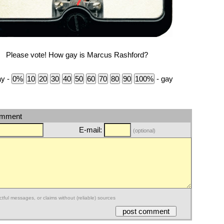
Please vote! How gay is Marcus Rashford?
ay -
- gay
omment
E-mail:
(optional)
ctful messages, or claims without (reliable) sources