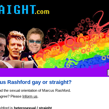
us Rashford gay or straight?
nd the sexual orientation of Marcus Rashford.
agree? Please
Inform us
.
hford is
heterosexual / straight