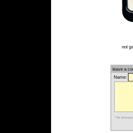
not g
leave a c
Name:
* No disrespe