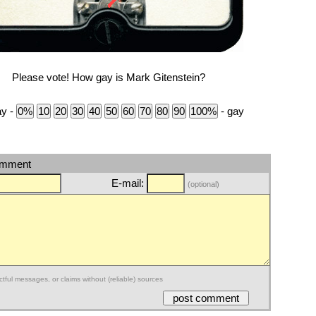
Please vote! How gay is Mark Gitenstein?
ay -
- gay
omment
E-mail:
(optional)
ctful messages, or claims without (reliable) sources