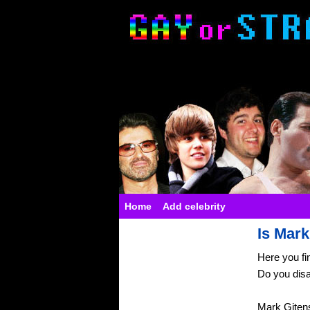
Home
Add celebrity
Is Mark
Here you fi
Do you dis
Mark Gitens