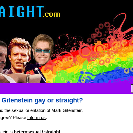
 Gitenstein gay or straight?
nd the sexual orientation of Mark Gitenstein.
agree? Please
Inform us
.
tein is
heterosexual / straight