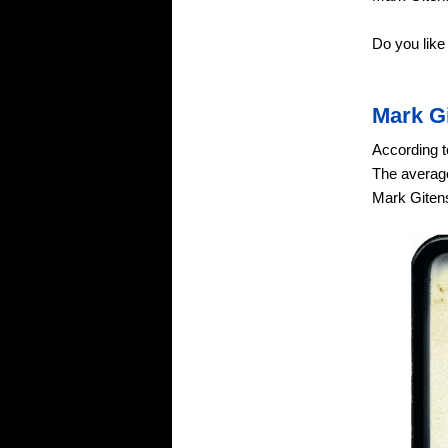
Do you like
Mark G
According t
The average
Mark Gitens