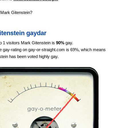
 Mark Gitenstein?
itenstein gaydar
o 1 visitors Mark Gitenstein is
90%
gay.
 gay-rating on gay-or-straight.com is 69%, which means
tein has been voted highly gay.