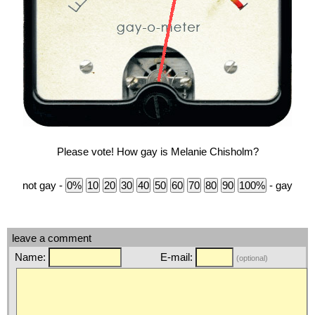
Please vote! How gay is Melanie Chisholm?
not gay -
- gay
leave a comment
Name:
E-mail:
(optional)