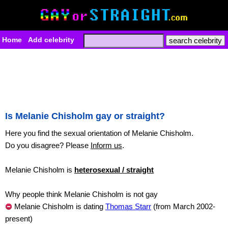
Home
Add celebrity
Is Melanie Chisholm gay or straight?
Here you find the sexual orientation of Melanie Chisholm.
Do you disagree? Please
Inform us
.
Melanie Chisholm is
heterosexual / straight
Why people think Melanie Chisholm is not gay
Melanie Chisholm is dating
Thomas Starr
(from March 2002-
present)