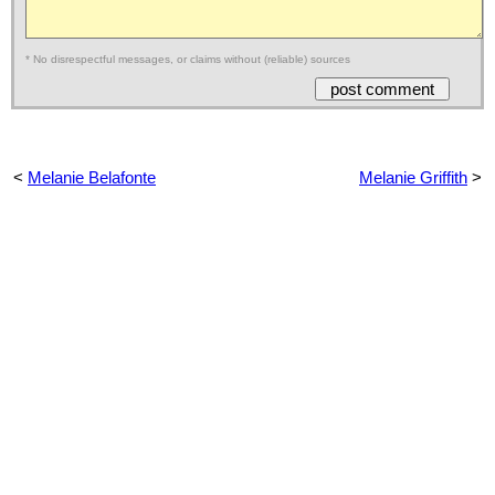
* No disrespectful messages, or claims without (reliable) sources
<
Melanie Belafonte
Melanie Griffith
>