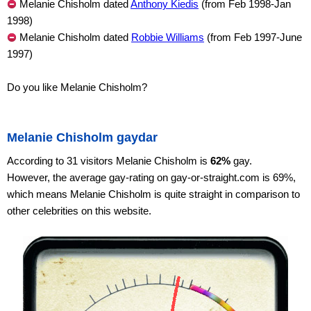
Melanie Chisholm dated
Anthony Kiedis
(from Feb 1998-Jan
1998)
Melanie Chisholm dated
Robbie Williams
(from Feb 1997-June
1997)
Do you like Melanie Chisholm?
Melanie Chisholm gaydar
According to 31 visitors Melanie Chisholm is
62%
gay.
However, the average gay-rating on gay-or-straight.com is 69%,
which means Melanie Chisholm is quite straight in comparison to
other celebrities on this website.