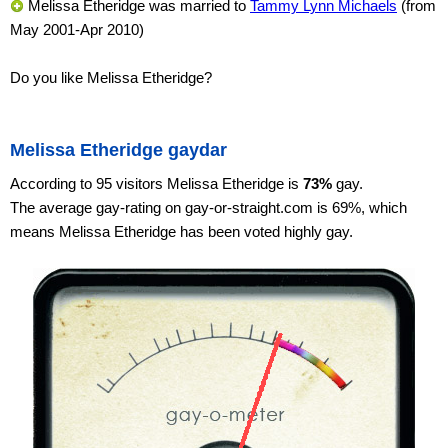
Melissa Etheridge was married to
Tammy Lynn Michaels
(from
May 2001-Apr 2010)
Do you like Melissa Etheridge?
Melissa Etheridge gaydar
According to 95 visitors Melissa Etheridge is
73%
gay.
The average gay-rating on gay-or-straight.com is 69%, which
means Melissa Etheridge has been voted highly gay.