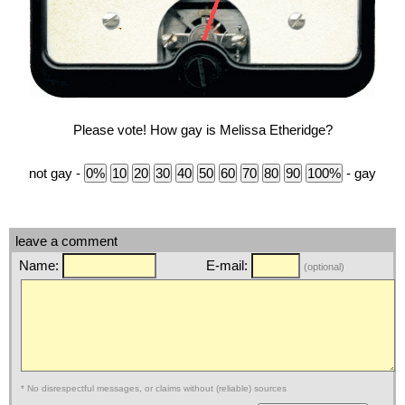
Please vote! How gay is Melissa Etheridge?
not gay -
- gay
leave a comment
Name:
E-mail:
(optional)
* No disrespectful messages, or claims without (reliable) sources