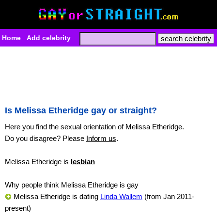
Home
Add celebrity
Is Melissa Etheridge gay or straight?
Here you find the sexual orientation of Melissa Etheridge.
Do you disagree? Please
Inform us
.
Melissa Etheridge is
lesbian
Why people think Melissa Etheridge is gay
Melissa Etheridge is dating
Linda Wallem
(from Jan 2011-
present)