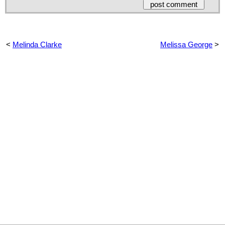
<
Melinda Clarke
Melissa George
>