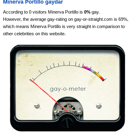
Minerva Portillo gaydar
According to 0 visitors Minerva Portillo is
0%
gay.
However, the average gay-rating on gay-or-straight.com is 69%,
which means Minerva Portillo is very straight in comparison to
other celebrities on this website.