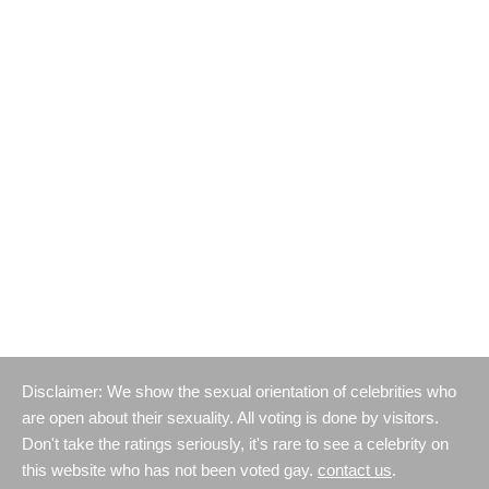
Disclaimer: We show the sexual orientation of celebrities who
are open about their sexuality. All voting is done by visitors.
Don't take the ratings seriously, it's rare to see a celebrity on
this website who has not been voted gay.
contact us
.