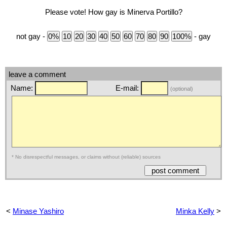
Please vote! How gay is Minerva Portillo?
not gay -
- gay
leave a comment
Name:
E-mail:
(optional)
* No disrespectful messages, or claims without (reliable) sources
<
Minase Yashiro
Minka Kelly
>