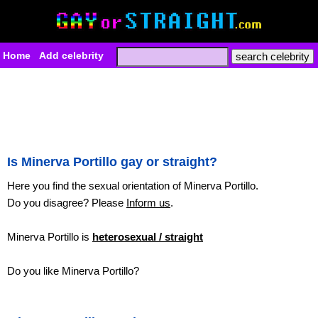
Home
Add celebrity
Is Minerva Portillo gay or straight?
Here you find the sexual orientation of Minerva Portillo.
Do you disagree? Please
Inform us
.
Minerva Portillo is
heterosexual / straight
Do you like Minerva Portillo?