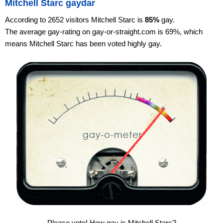
Mitchell Starc gaydar
According to 2652 visitors Mitchell Starc is
85%
gay.
The average gay-rating on gay-or-straight.com is 69%, which
means Mitchell Starc has been voted highly gay.
Please vote! How gay is Mitchell Starc?