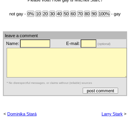
not gay -
- gay
leave a comment
Name:
E-mail:
(optional)
* No disrespectful messages, or claims without (reliable) sources
<
Dominika Stará
Larry Stark
>