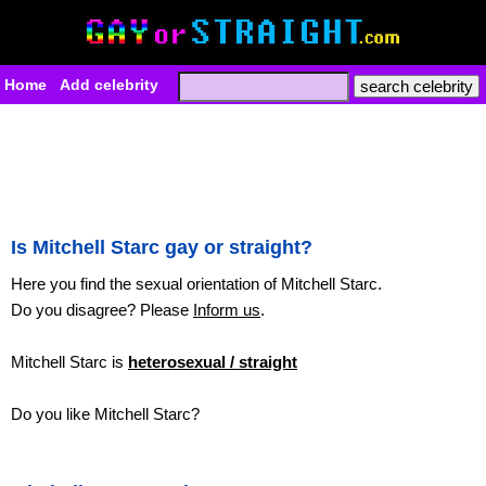
Home
Add celebrity
Is Mitchell Starc gay or straight?
Here you find the sexual orientation of Mitchell Starc.
Do you disagree? Please
Inform us
.
Mitchell Starc is
heterosexual / straight
Do you like Mitchell Starc?