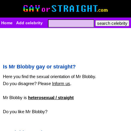
Home
Add celebrity
Is Mr Blobby gay or straight?
Here you find the sexual orientation of Mr Blobby.
Do you disagree? Please
Inform us
.
Mr Blobby is
heterosexual / straight
Do you like Mr Blobby?