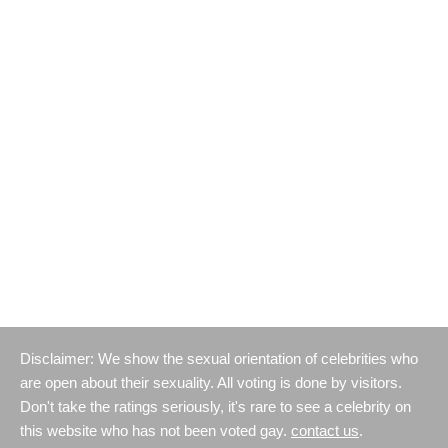
Disclaimer: We show the sexual orientation of celebrities who
are open about their sexuality. All voting is done by visitors.
Don't take the ratings seriously, it's rare to see a celebrity on
this website who has not been voted gay.
contact us
.