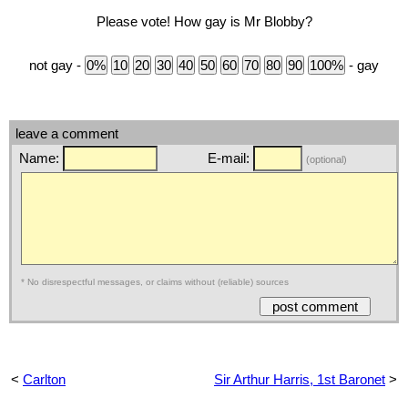
Please vote! How gay is Mr Blobby?
not gay -
- gay
leave a comment
Name:
E-mail:
(optional)
* No disrespectful messages, or claims without (reliable) sources
<
Carlton
Sir Arthur Harris, 1st Baronet
>