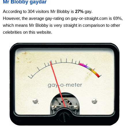
Mr Blobby gaydar
According to 304 visitors Mr Blobby is
27%
gay.
However, the average gay-rating on gay-or-straight.com is 69%,
which means Mr Blobby is very straight in comparison to other
celebrities on this website.