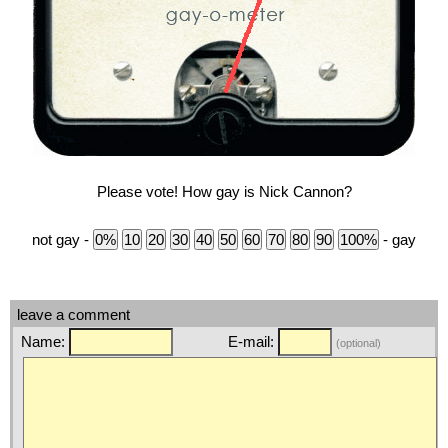
Please vote! How gay is Nick Cannon?
not gay -
- gay
leave a comment
Name:
E-mail:
(optional)