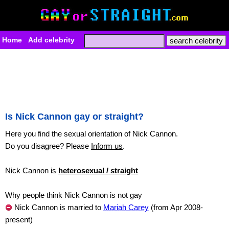
Home
Add celebrity
Is Nick Cannon gay or straight?
Here you find the sexual orientation of Nick Cannon.
Do you disagree? Please
Inform us
.
Nick Cannon is
heterosexual / straight
Why people think Nick Cannon is not gay
Nick Cannon is married to
Mariah Carey
(from Apr 2008-
present)