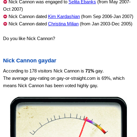
Nick Cannon was engaged to
Selita Ebanks
(from May 2007-
Oct 2007)
Nick Cannon dated
Kim Kardashian
(from Sep 2006-Jan 2007)
Nick Cannon dated
Christina Milian
(from Jan 2003-Dec 2005)
Do you like Nick Cannon?
Nick Cannon gaydar
According to 178 visitors Nick Cannon is
71%
gay.
The average gay-rating on gay-or-straight.com is 69%, which
means Nick Cannon has been voted highly gay.