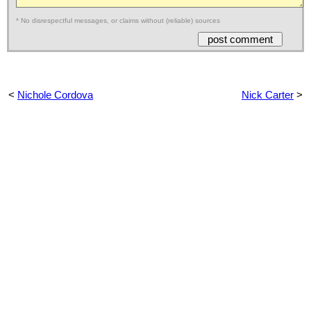
* No disrespectful messages, or claims without (reliable) sources
<
Nichole Cordova
Nick Carter
>