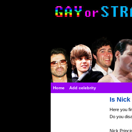
Home
Add celebrity
Is Nick
Here you fin
Do you dis
Nick Princi