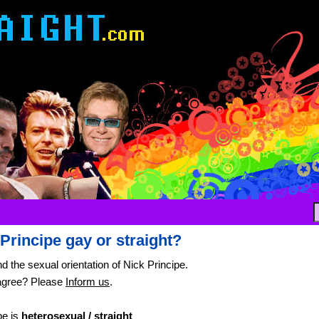
 Principe gay or straight?
d the sexual orientation of Nick Principe.
agree? Please
Inform us
.
pe is
heterosexual / straight