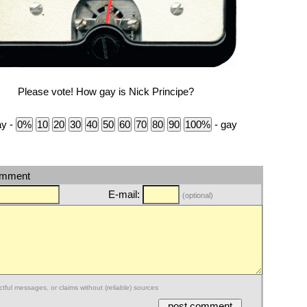
Please vote! How gay is Nick Principe?
ay -
- gay
omment
E-mail:
(optional)
ctful messages, or claims without (reliable) sources