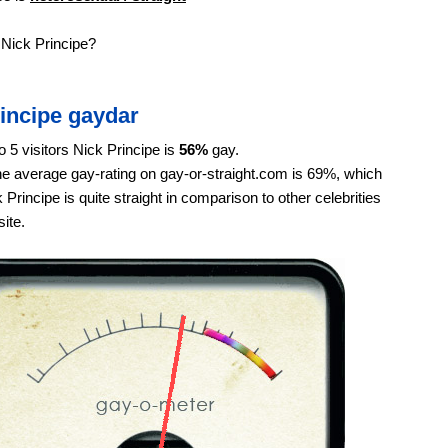
 Nick Principe?
incipe gaydar
o 5 visitors Nick Principe is
56%
gay.
e average gay-rating on gay-or-straight.com is 69%, which
Principe is quite straight in comparison to other celebrities
ite.