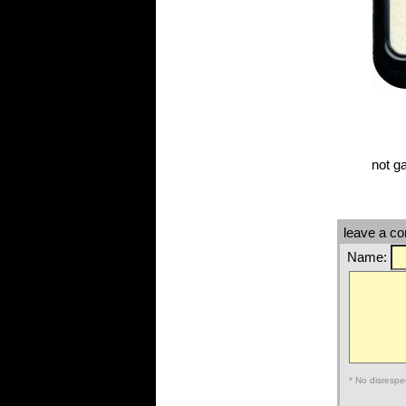
not g
leave a c
Name:
* No disrespe