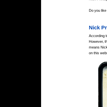
Do you like
Nick Pr
According t
However, th
means Nick 
on this webs