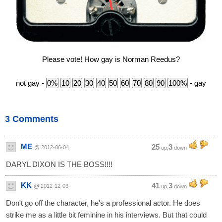
Please vote! How gay is Norman Reedus?
not gay -
- gay
3 Comments
ME
25
3
@ 2012-06-04
up,
down
DARYL DIXON IS THE BOSS!!!!
KK
41
3
@ 2012-12-03
up,
down
Don't go off the character, he's a professional actor. He does
strike me as a little bit feminine in his interviews. But that could