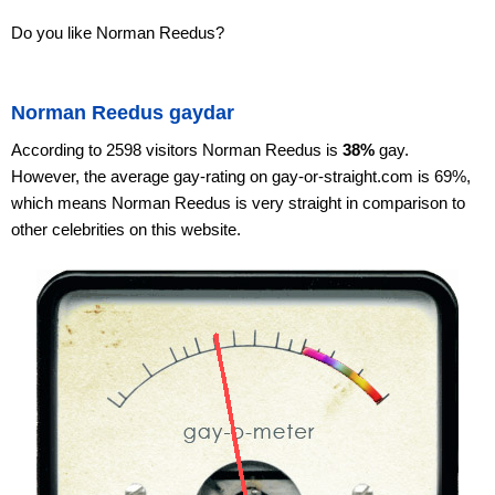
Do you like Norman Reedus?
Norman Reedus gaydar
According to 2598 visitors Norman Reedus is
38%
gay.
However, the average gay-rating on gay-or-straight.com is 69%,
which means Norman Reedus is very straight in comparison to
other celebrities on this website.