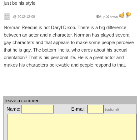
just be his style.
49
3
@ 2012-12-09
up,
down
Norman Reedus is not Daryl Dixon. There is a big difference
between an actor and a character. Norman has played several
gay characters and that appears to make some people perceive
that he is gay. The bottom line is, who cares about his sexual
orientation? That is his personal life. He is a great actor and
makes his characters believable and people respond to that.
leave a comment
Name:
E-mail:
(optional)