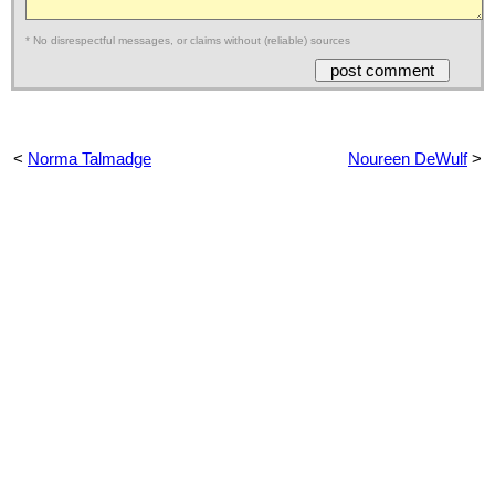
* No disrespectful messages, or claims without (reliable) sources
<
Norma Talmadge
Noureen DeWulf
>