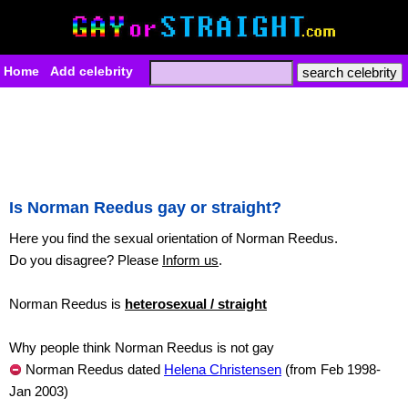
Home
Add celebrity
Is Norman Reedus gay or straight?
Here you find the sexual orientation of Norman Reedus.
Do you disagree? Please
Inform us
.
Norman Reedus is
heterosexual / straight
Why people think Norman Reedus is not gay
Norman Reedus dated
Helena Christensen
(from Feb 1998-
Jan 2003)