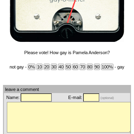
Please vote! How gay is Pamela Anderson?
not gay -
- gay
leave a comment
Name:
E-mail:
(optional)