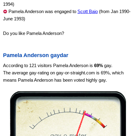
1994)
Pamela Anderson was engaged to
Scott Baio
(from Jan 1990-
June 1993)
Do you like Pamela Anderson?
Pamela Anderson gaydar
According to 121 visitors Pamela Anderson is
69%
gay.
The average gay-rating on gay-or-straight.com is 69%, which
means Pamela Anderson has been voted highly gay.