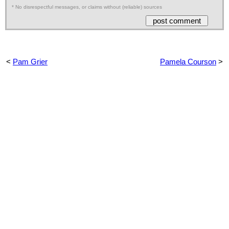
* No disrespectful messages, or claims without (reliable) sources
<
Pam Grier
Pamela Courson
>