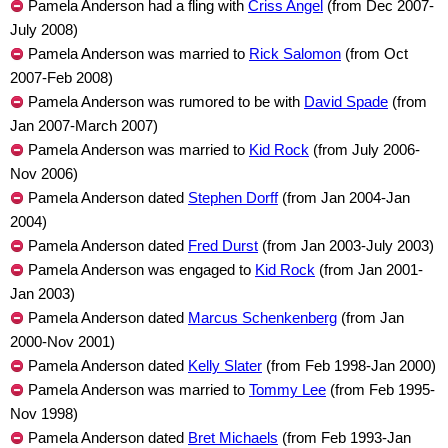
Pamela Anderson had a fling with
Criss Angel
(from Dec 2007-
July 2008)
Pamela Anderson was married to
Rick Salomon
(from Oct
2007-Feb 2008)
Pamela Anderson was rumored to be with
David Spade
(from
Jan 2007-March 2007)
Pamela Anderson was married to
Kid Rock
(from July 2006-
Nov 2006)
Pamela Anderson dated
Stephen Dorff
(from Jan 2004-Jan
2004)
Pamela Anderson dated
Fred Durst
(from Jan 2003-July 2003)
Pamela Anderson was engaged to
Kid Rock
(from Jan 2001-
Jan 2003)
Pamela Anderson dated
Marcus Schenkenberg
(from Jan
2000-Nov 2001)
Pamela Anderson dated
Kelly Slater
(from Feb 1998-Jan 2000)
Pamela Anderson was married to
Tommy Lee
(from Feb 1995-
Nov 1998)
Pamela Anderson dated
Bret Michaels
(from Feb 1993-Jan