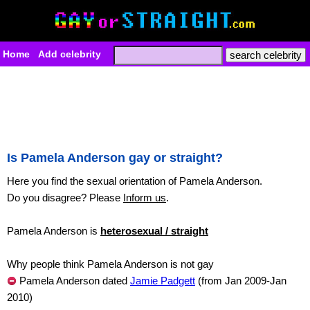
Home
Add celebrity
Is Pamela Anderson gay or straight?
Here you find the sexual orientation of Pamela Anderson.
Do you disagree? Please
Inform us
.
Pamela Anderson is
heterosexual / straight
Why people think Pamela Anderson is not gay
Pamela Anderson dated
Jamie Padgett
(from Jan 2009-Jan
2010)