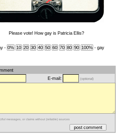
Please vote! How gay is Patricia Ellis?
ay -
- gay
omment
E-mail:
(optional)
ctful messages, or claims without (reliable) sources