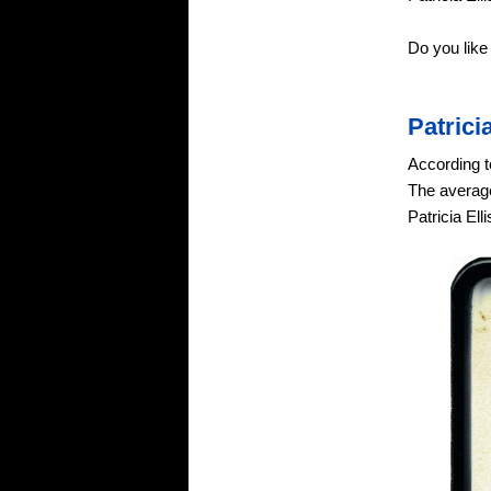
Do you like 
Patrici
According to
The average
Patricia Ell