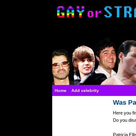
Home
Add celebrity
Was Pat
Here you fin
Do you dis
Patricia El