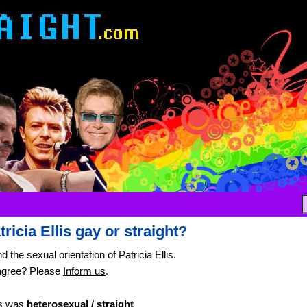
ricia Ellis gay or straight?
d the sexual orientation of Patricia Ellis.
agree? Please
Inform us
.
lis was
heterosexual / straight