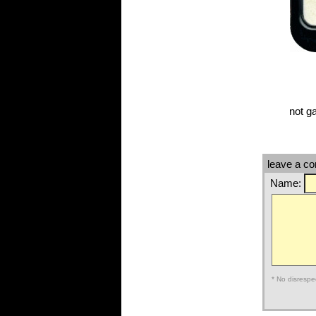
not g
leave a c
Name:
* No disrespe