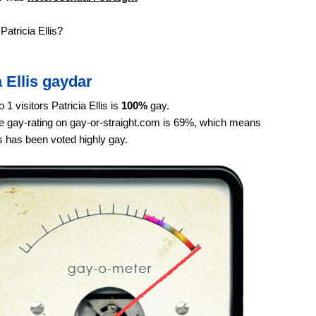
Patricia Ellis?
a Ellis gaydar
 1 visitors Patricia Ellis is
100%
gay.
 gay-rating on gay-or-straight.com is 69%, which means
is has been voted highly gay.