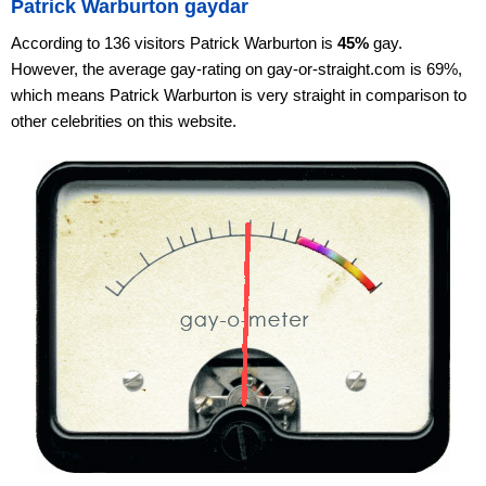
Patrick Warburton gaydar
According to 136 visitors Patrick Warburton is
45%
gay.
However, the average gay-rating on gay-or-straight.com is 69%,
which means Patrick Warburton is very straight in comparison to
other celebrities on this website.