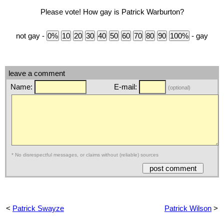
Please vote! How gay is Patrick Warburton?
not gay -
- gay
leave a comment
Name:
E-mail:
(optional)
* No disrespectful messages, or claims without (reliable) sources
<
Patrick Swayze
Patrick Wilson
>