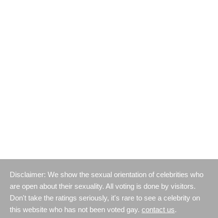
Disclaimer: We show the sexual orientation of celebrities who
are open about their sexuality. All voting is done by visitors.
Don't take the ratings seriously, it's rare to see a celebrity on
this website who has not been voted gay.
contact us
.