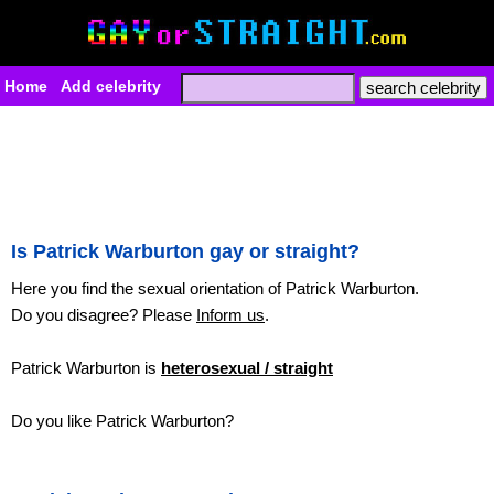
Home
Add celebrity
Is Patrick Warburton gay or straight?
Here you find the sexual orientation of Patrick Warburton.
Do you disagree? Please
Inform us
.
Patrick Warburton is
heterosexual / straight
Do you like Patrick Warburton?