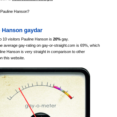
e Pauline Hanson?
e Hanson gaydar
o 10 visitors Pauline Hanson is
20%
gay.
e average gay-rating on gay-or-straight.com is 69%, which
ne Hanson is very straight in comparison to other
on this website.