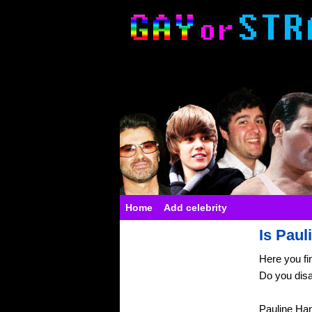
Home
Add celebrity
Is Paul
Here you fi
Do you dis
Pauline Ha