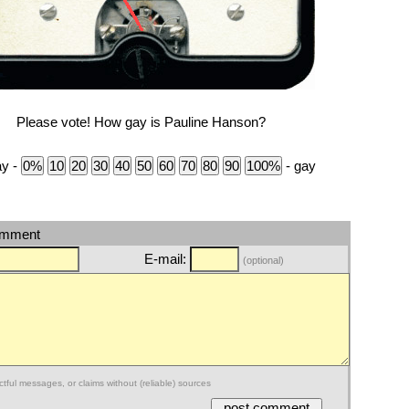
Please vote! How gay is Pauline Hanson?
ay -
- gay
omment
E-mail:
(optional)
ctful messages, or claims without (reliable) sources