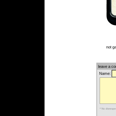
not g
leave a c
Name:
* No disrespe