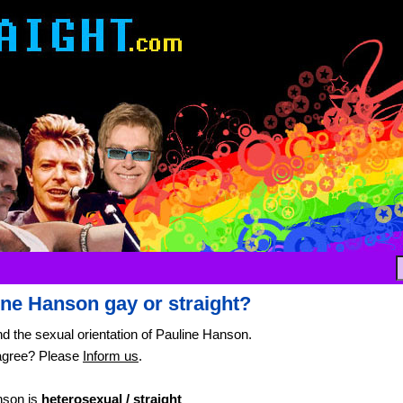
ine Hanson gay or straight?
nd the sexual orientation of Pauline Hanson.
agree? Please
Inform us
.
nson is
heterosexual / straight