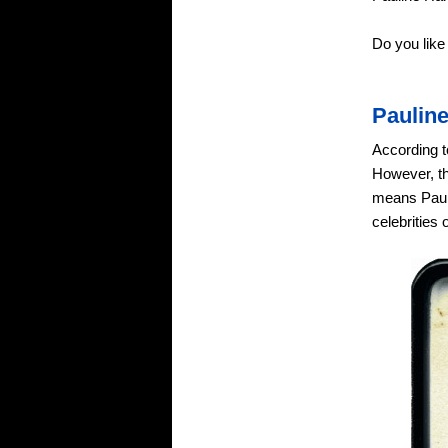
Do you lik
Paulin
According t
However, th
means Pauli
celebrities 