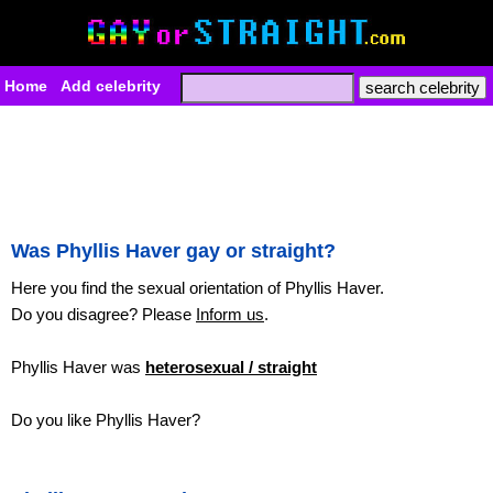
Home
Add celebrity
Was Phyllis Haver gay or straight?
Here you find the sexual orientation of Phyllis Haver.
Do you disagree? Please
Inform us
.
Phyllis Haver was
heterosexual / straight
Do you like Phyllis Haver?