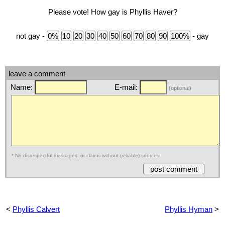
Please vote! How gay is Phyllis Haver?
not gay -
- gay
leave a comment
Name:
E-mail:
(optional)
* No disrespectful messages, or claims without (reliable) sources
<
Phyllis Calvert
Phyllis Hyman
>