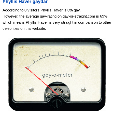
Phyllis Haver gaydar
According to 0 visitors Phyllis Haver is
0%
gay.
However, the average gay-rating on gay-or-straight.com is 69%,
which means Phyllis Haver is very straight in comparison to other
celebrities on this website.