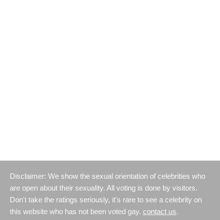
Disclaimer: We show the sexual orientation of celebrities who
are open about their sexuality. All voting is done by visitors.
Don't take the ratings seriously, it's rare to see a celebrity on
this website who has not been voted gay.
contact us
.