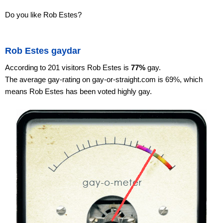
Do you like Rob Estes?
Rob Estes gaydar
According to 201 visitors Rob Estes is
77%
gay.
The average gay-rating on gay-or-straight.com is 69%, which
means Rob Estes has been voted highly gay.