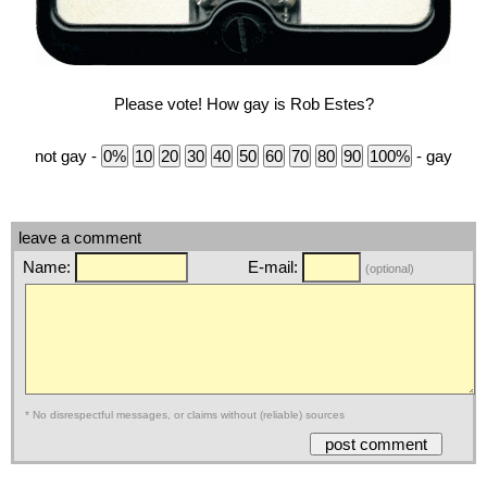
Please vote! How gay is Rob Estes?
not gay -
- gay
leave a comment
Name:
E-mail:
(optional)
* No disrespectful messages, or claims without (reliable) sources