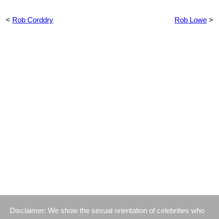
<
Rob Corddry
Rob Lowe
>
Disclaimer: We show the sexual orientation of celebrities who