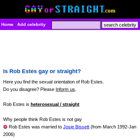
Home
Add celebrity
Is Rob Estes gay or straight?
Here you find the sexual orientation of Rob Estes.
Do you disagree? Please
Inform us
.
Rob Estes is
heterosexual / straight
Why people think Rob Estes is not gay
Rob Estes was married to
Josie Bissett
(from March 1992-Jan
2006)