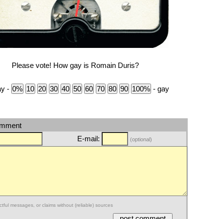
Please vote! How gay is Romain Duris?
ay -
- gay
omment
E-mail:
(optional)
ctful messages, or claims without (reliable) sources