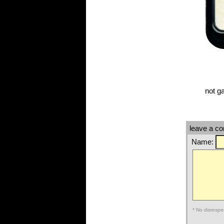
not g
leave a c
Name:
* No disrespe