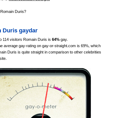
e Romain Duris?
 Duris gaydar
o 114 visitors Romain Duris is
64%
gay.
e average gay-rating on gay-or-straight.com is 69%, which
n Duris is quite straight in comparison to other celebrities
ite.