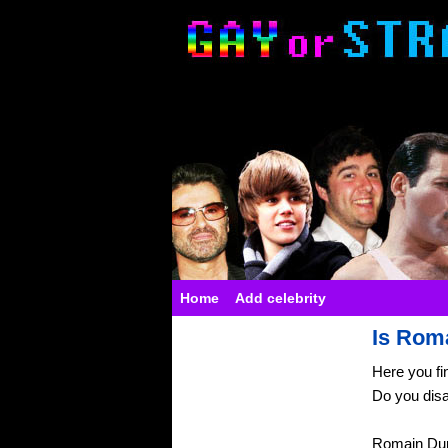
Home
Add celebrity
Is Roma
Here you fi
Do you dis
Romain Dur