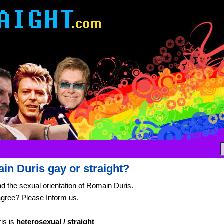
in Duris gay or straight?
nd the sexual orientation of Romain Duris.
agree? Please
Inform us
.
is is
heterosexual / straight