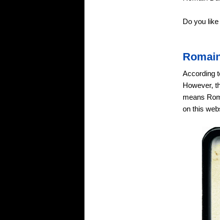
Do you lik
Romain
According t
However, th
means Romai
on this webs