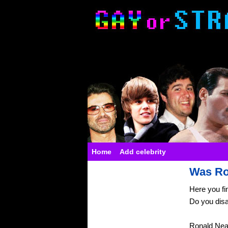
Home
Add celebrity
Was Ro
Here you fi
Do you dis
Ronald Ne