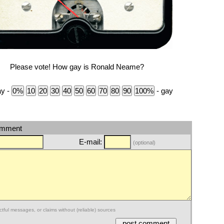
Please vote! How gay is Ronald Neame?
ay -
- gay
omment
E-mail:
(optional)
ctful messages, or claims without (reliable) sources