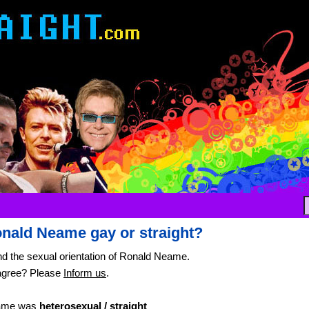
nald Neame gay or straight?
nd the sexual orientation of Ronald Neame.
agree? Please
Inform us
.
ame was
heterosexual / straight