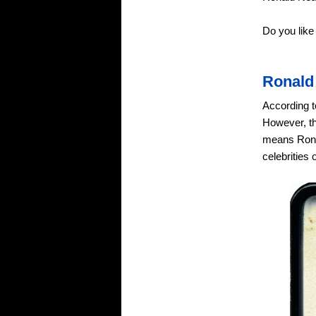
Do you lik
Ronald
According t
However, th
means Ronal
celebrities 