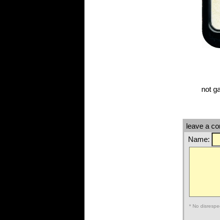
not g
leave a c
Name:
* No disrespe