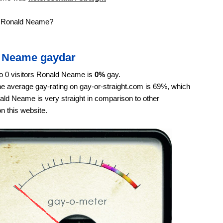
e Ronald Neame?
 Neame gaydar
o 0 visitors Ronald Neame is
0%
gay.
e average gay-rating on gay-or-straight.com is 69%, which
d Neame is very straight in comparison to other
on this website.