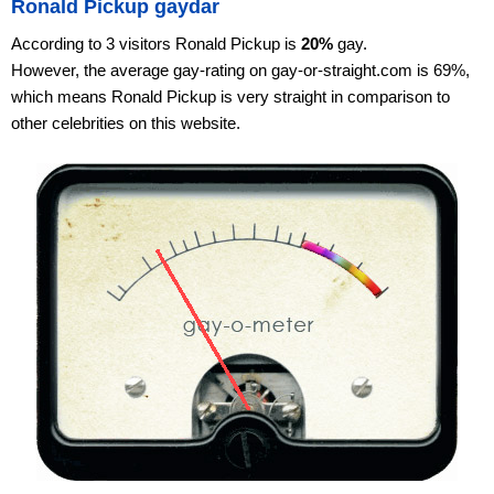
Ronald Pickup gaydar
According to 3 visitors Ronald Pickup is
20%
gay.
However, the average gay-rating on gay-or-straight.com is 69%,
which means Ronald Pickup is very straight in comparison to
other celebrities on this website.