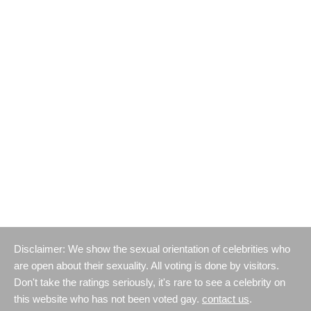
Disclaimer: We show the sexual orientation of celebrities who
are open about their sexuality. All voting is done by visitors.
Don't take the ratings seriously, it's rare to see a celebrity on
this website who has not been voted gay.
contact us
.