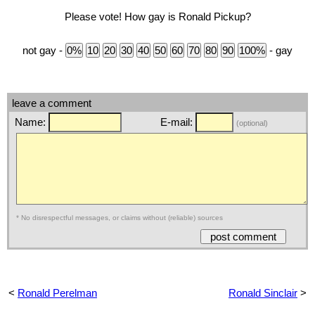
Please vote! How gay is Ronald Pickup?
not gay -
- gay
leave a comment
Name:
E-mail:
(optional)
* No disrespectful messages, or claims without (reliable) sources
<
Ronald Perelman
Ronald Sinclair
>