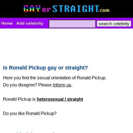
Home
Add celebrity
Is Ronald Pickup gay or straight?
Here you find the sexual orientation of Ronald Pickup.
Do you disagree? Please
Inform us
.
Ronald Pickup is
heterosexual / straight
Do you like Ronald Pickup?