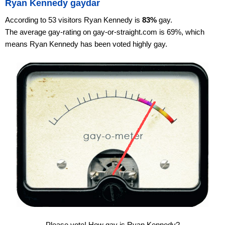
Ryan Kennedy gaydar
According to 53 visitors Ryan Kennedy is
83%
gay.
The average gay-rating on gay-or-straight.com is 69%, which
means Ryan Kennedy has been voted highly gay.
Please vote! How gay is Ryan Kennedy?