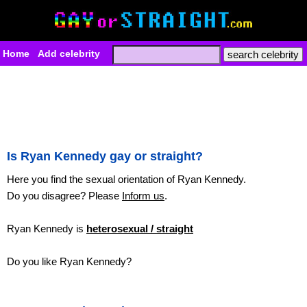
Home
Add celebrity
Is Ryan Kennedy gay or straight?
Here you find the sexual orientation of Ryan Kennedy.
Do you disagree? Please
Inform us
.
Ryan Kennedy is
heterosexual / straight
Do you like Ryan Kennedy?