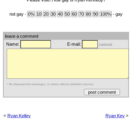
not gay -
- gay
leave a comment
Name:
E-mail:
(optional)
* No disrespectful messages, or claims without (reliable) sources
<
Ryan Kelley
Ryan Key
>