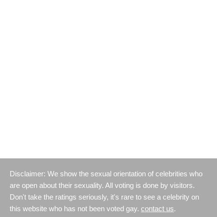
Disclaimer: We show the sexual orientation of celebrities who
are open about their sexuality. All voting is done by visitors.
Don't take the ratings seriously, it's rare to see a celebrity on
this website who has not been voted gay.
contact us
.