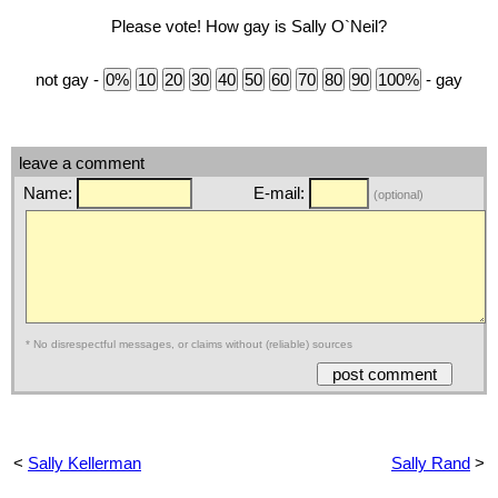
Please vote! How gay is Sally O`Neil?
not gay -
- gay
leave a comment
Name:
E-mail:
(optional)
* No disrespectful messages, or claims without (reliable) sources
<
Sally Kellerman
Sally Rand
>