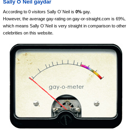
Sally O`Neil gaydar
According to 0 visitors Sally O`Neil is
0%
gay.
However, the average gay-rating on gay-or-straight.com is 69%,
which means Sally O`Neil is very straight in comparison to other
celebrities on this website.