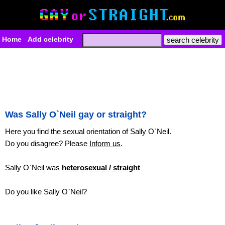
Home
Add celebrity
Was Sally O`Neil gay or straight?
Here you find the sexual orientation of Sally O`Neil.
Do you disagree? Please
Inform us
.
Sally O`Neil was
heterosexual / straight
Do you like Sally O`Neil?