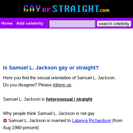
Home
Add celebrity
Is Samuel L. Jackson gay or straight?
Here you find the sexual orientation of Samuel L. Jackson.
Do you disagree? Please
Inform us
.
Samuel L. Jackson is
heterosexual / straight
Why people think Samuel L. Jackson is not gay
Samuel L. Jackson is married to
Latanya Richardson
(from
Aug 1980-present)