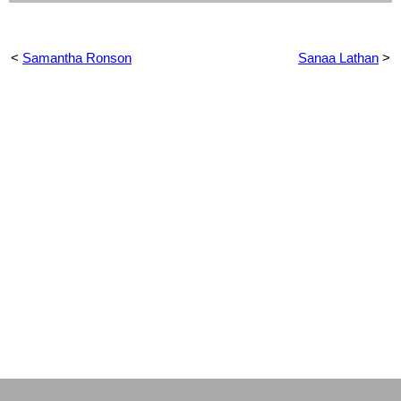
<
Samantha Ronson
Sanaa Lathan
>