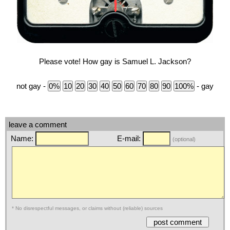
Please vote! How gay is Samuel L. Jackson?
not gay -
- gay
leave a comment
Name:
E-mail:
(optional)
* No disrespectful messages, or claims without (reliable) sources