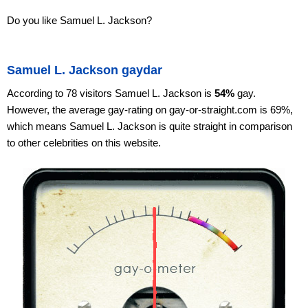
Do you like Samuel L. Jackson?
Samuel L. Jackson gaydar
According to 78 visitors Samuel L. Jackson is
54%
gay.
However, the average gay-rating on gay-or-straight.com is 69%,
which means Samuel L. Jackson is quite straight in comparison
to other celebrities on this website.