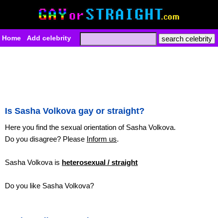
Home
Add celebrity
Is Sasha Volkova gay or straight?
Here you find the sexual orientation of Sasha Volkova.
Do you disagree? Please
Inform us
.
Sasha Volkova is
heterosexual / straight
Do you like Sasha Volkova?