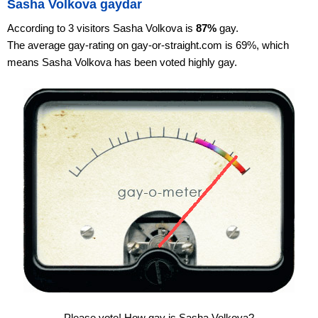
Sasha Volkova gaydar
According to 3 visitors Sasha Volkova is
87%
gay.
The average gay-rating on gay-or-straight.com is 69%, which
means Sasha Volkova has been voted highly gay.
Please vote! How gay is Sasha Volkova?