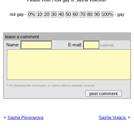
not gay -
- gay
leave a comment
Name:
E-mail:
(optional)
* No disrespectful messages, or claims without (reliable) sources
<
Sasha Pivovarova
Sasha Vujacic
>